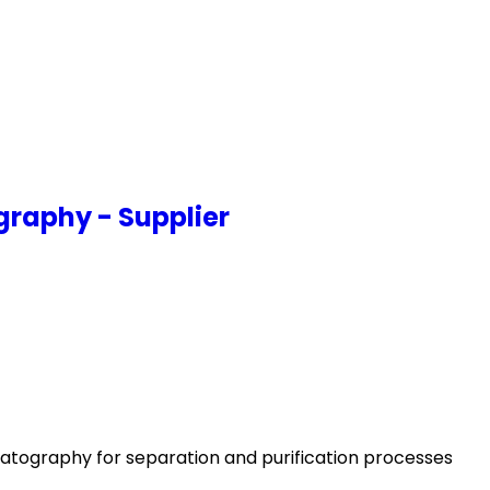
graphy - Supplier
atography for separation and purification processes