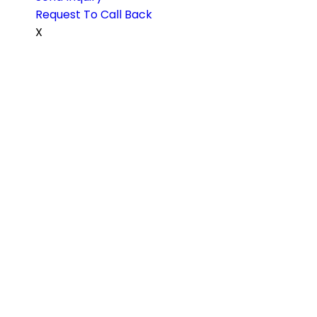
Request To Call Back
X