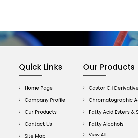
Quick Links
Our Products
Home Page
Castor Oil Derivativ
Company Profile
Chromatographic A
Our Products
Fatty Acid Esters & 
Contact Us
Fatty Alcohols
View All
Site Map
Lipid Chemicals