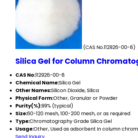
(CAS No.112926-00-8)
Silica Gel for Column Chromato
CAS No:
112926-00-8
Chemical Name:
Silica Gel
Other Names:
Silicon Dioxide, Silica
Physical Form:
Other, Granular or Powder
Purity(%):
99% (typical)
Size:
60-120 mesh, 100-200 mesh, or as required
Type:
Chromatography Grade Silica Gel
Usage:
Other, Used as adsorbent in column chrom
Send Inquiry