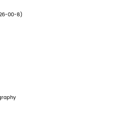
926-00-8)
ography