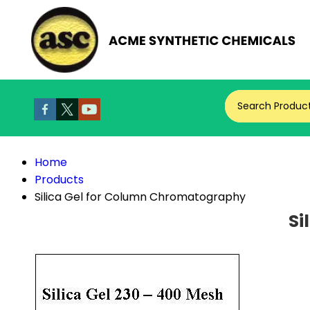
Search Produc
Home
Products
Silica Gel for Column Chromatography
Si