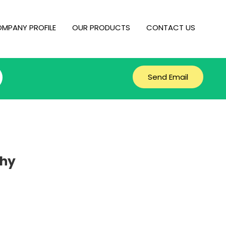
MPANY PROFILE
OUR PRODUCTS
CONTACT US
Send Email
phy