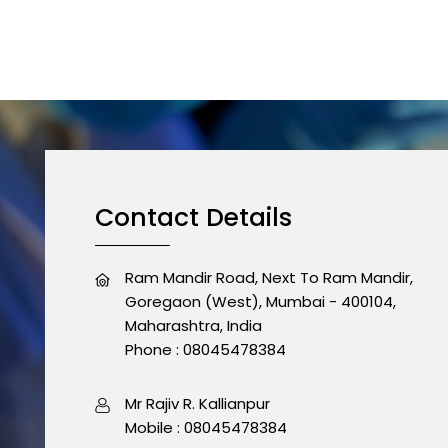
Contact Details
Ram Mandir Road, Next To Ram Mandir,
Goregaon (West), Mumbai - 400104,
Maharashtra, India
Phone :
08045478384
Mr Rajiv R. Kallianpur
Mobile :
08045478384