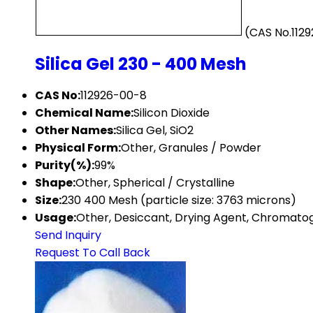
(CAS No.112
Silica Gel 230 - 400 Mesh
CAS No:
112926-00-8
Chemical Name:
Silicon Dioxide
Other Names:
Silica Gel, SiO2
Physical Form:
Other, Granules / Powder
Purity(%):
99%
Shape:
Other, Spherical / Crystalline
Size:
230 400 Mesh (particle size: 3763 microns)
Usage:
Other, Desiccant, Drying Agent, Chromat
Send Inquiry
Request To Call Back