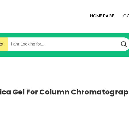
HOME PAGE
CO
ts
lica Gel For Column Chromatogra