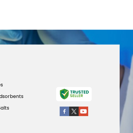
es
dsorbents
Salts