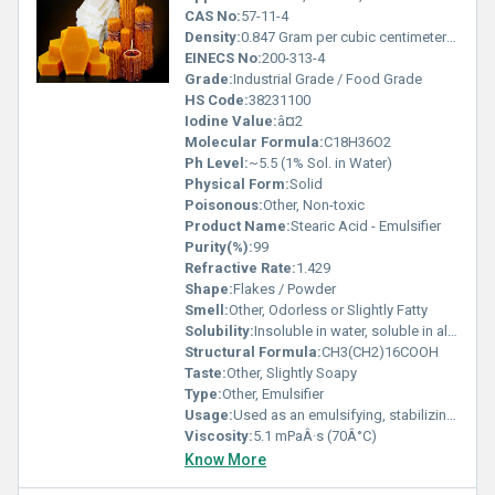
CAS No:
57-11-4
Density:
0.847 Gram per cubic centimeter(g/cm3)
EINECS No:
200-313-4
Grade:
Industrial Grade / Food Grade
HS Code:
38231100
Iodine Value:
â¤2
Molecular Formula:
C18H36O2
Ph Level:
~5.5 (1% Sol. in Water)
Physical Form:
Solid
Poisonous:
Other, Non-toxic
Product Name:
Stearic Acid - Emulsifier
Purity(%):
99
Refractive Rate:
1.429
Shape:
Flakes / Powder
Smell:
Other, Odorless or Slightly Fatty
Solubility:
Insoluble in water, soluble in alcohol and ether
Structural Formula:
CH3(CH2)16COOH
Taste:
Other, Slightly Soapy
Type:
Other, Emulsifier
Usage:
Used as an emulsifying, stabilizing, and thickening agent
Viscosity:
5.1 mPaÂ·s (70Â°C)
Know More