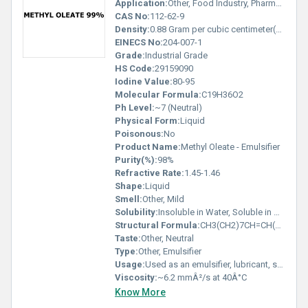
Application:
Other, Food Industry, Pharmaceuticals, Lubricants, Surfactants, Cosmetics
CAS No:
112-62-9
Density:
0.88 Gram per cubic centimeter(g/cm3)
EINECS No:
204-007-1
Grade:
Industrial Grade
HS Code:
29159090
Iodine Value:
80-95
Molecular Formula:
C19H36O2
Ph Level:
~7 (Neutral)
Physical Form:
Liquid
Poisonous:
No
Product Name:
Methyl Oleate - Emulsifier
Purity(%):
98%
Refractive Rate:
1.45-1.46
Shape:
Liquid
Smell:
Other, Mild
Solubility:
Insoluble in Water, Soluble in Organic Solvents
Structural Formula:
CH3(CH2)7CH=CH(CH2)7COOCH3
Taste:
Other, Neutral
Type:
Other, Emulsifier
Usage:
Used as an emulsifier, lubricant, solvent, and in the formulation of surfactants
Viscosity:
~6.2 mmÂ²/s at 40Â°C
Know More