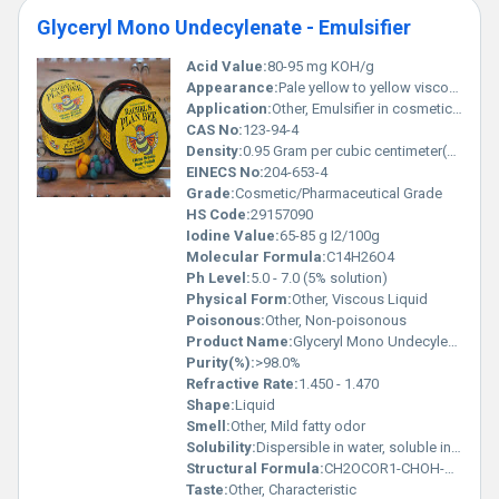
Glyceryl Mono Undecylenate - Emulsifier
Acid Value:
80-95 mg KOH/g
Appearance:
Pale yellow to yellow viscous liquid
Application:
Other, Emulsifier in cosmetic, pharmaceutical, and personal care formulations
CAS No:
123-94-4
Density:
0.95 Gram per cubic centimeter(g/cm3)
EINECS No:
204-653-4
Grade:
Cosmetic/Pharmaceutical Grade
HS Code:
29157090
Iodine Value:
65-85 g I2/100g
Molecular Formula:
C14H26O4
Ph Level:
5.0 - 7.0 (5% solution)
Physical Form:
Other, Viscous Liquid
Poisonous:
Other, Non-poisonous
Product Name:
Glyceryl Mono Undecylenate - Emulsifier
Purity(%):
>98.0%
Refractive Rate:
1.450 - 1.470
Shape:
Liquid
Smell:
Other, Mild fatty odor
Solubility:
Dispersible in water, soluble in alcohol and oils
Structural Formula:
CH2OCOR1-CHOH-CH2OCOR2 (where R1 = undecylenic acid, R2 = hydrogen or undecylenic acid)
Taste:
Other, Characteristic