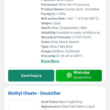
Poisonous:
Other, Non-Poisonous
Product Name:
Linoleic Acid - Emulsifier
Purity(%):
>=99%
Refractive Rate:
1.467 - 1.473 (at 20Â°C)
Shape:
Liquid
Smell:
Other, Characteristic, Mild
Solubility:
Insoluble in water, soluble in ethanol, ether, chloroform
Structural Formula:
C17H31COOH
Taste:
Other, Bland, Neutral
Type:
Other, Fatty Acid
Usage:
Additive, Surfactant
Viscosity:
32-36 cSt at 40Â°C
Know More
WhatsApp
Send Inquiry
Get Latest Price
Methyl Oleate - Emulsifier
Acid Value:
Max 2 mgKOH/g
Appearance:
Clear Pale Yellow Liquid