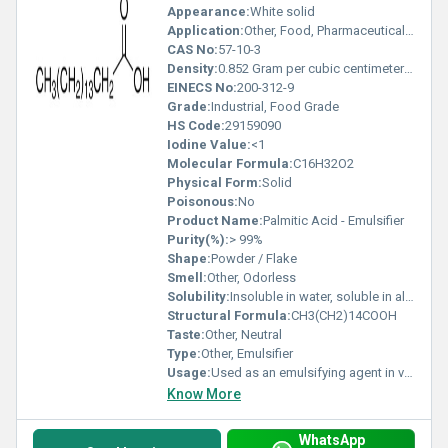
Appearance:
White solid
Application:
Other, Food, Pharmaceutical, Cosmetic Industry as Emulsifier
CAS No:
57-10-3
Density:
0.852 Gram per cubic centimeter(g/cm3)
EINECS No:
200-312-9
Grade:
Industrial, Food Grade
HS Code:
29159090
Iodine Value:
<1
Molecular Formula:
C16H32O2
Physical Form:
Solid
Poisonous:
No
Product Name:
Palmitic Acid - Emulsifier
Purity(%):
> 99%
Shape:
Powder / Flake
Smell:
Other, Odorless
Solubility:
Insoluble in water, soluble in alcohol and chloroform
Structural Formula:
CH3(CH2)14COOH
Taste:
Other, Neutral
Type:
Other, Emulsifier
Usage:
Used as an emulsifying agent in various formulations
Know More
WhatsApp