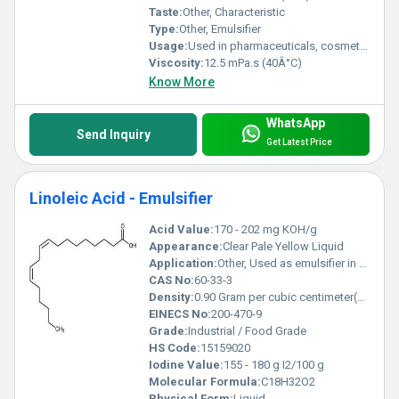
Taste:
Other, Characteristic
Type:
Other, Emulsifier
Usage:
Used in pharmaceuticals, cosmetics, and as an industrial emulsifier
Viscosity:
12.5 mPa.s (40Â°C)
Know More
WhatsApp
Send Inquiry
Get Latest Price
Linoleic Acid - Emulsifier
Acid Value:
170 - 202 mg KOH/g
Appearance:
Clear Pale Yellow Liquid
Application:
Other, Used as emulsifier in food, cosmetics, pharmaceuticals, paints
CAS No:
60-33-3
Density:
0.90 Gram per cubic centimeter(g/cm3)
EINECS No:
200-470-9
Grade:
Industrial / Food Grade
HS Code:
15159020
Iodine Value:
155 - 180 g I2/100 g
Molecular Formula:
C18H32O2
Physical Form:
Liquid