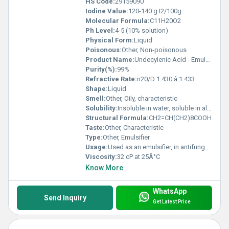
HS Code:
29159090
Iodine Value:
120-140 g I2/100g
Molecular Formula:
C11H20O2
Ph Level:
4-5 (10% solution)
Physical Form:
Liquid
Poisonous:
Other, Non-poisonous
Product Name:
Undecylenic Acid - Emulsifier
Purity(%):
99%
Refractive Rate:
n20/D 1.430 â 1.433
Shape:
Liquid
Smell:
Other, Oily, characteristic
Solubility:
Insoluble in water, soluble in alcohol and ether
Structural Formula:
CH2=CH(CH2)8COOH
Taste:
Other, Characteristic
Type:
Other, Emulsifier
Usage:
Used as an emulsifier, in antifungal preparations, and personal care products
Viscosity:
32 cP at 25Â°C
Know More
WhatsApp
Send Inquiry
Get Latest Price