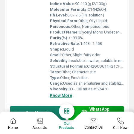
Iodine Value:
90-110 (g I2/100g)
Molecular Formula:
C14H26O4
Ph Level:
6.0 - 7.5 (1% solution)
Physical Form:
Other, Oily Liquid
Poisonous:
Other, Non-poisonous
Product Name:
Glyceryl Mono Undecenoate - Emulsifier
Purity(%):
>=99.0%
Refractive Rate:
1.448 - 1.458
Shape:
Liquid
Smell:
Other, Slight fatty odor
Solubility:
Insoluble in water, soluble in most organic solvents
Structural Formula:
CH2OCOC11H21CH=CH(CH2)8OH
Taste:
Other, Characteristic
Type:
Other, Emulsifier
Usage:
Used as an emulsifier and stabilizer in formulations
Viscosity:
80 - 100 mPas at 25Â°C
Know More
WhatsApp
Send Inquiry
Get Latest Price
Our
Contact Us
Home
About Us
Call Now
Products