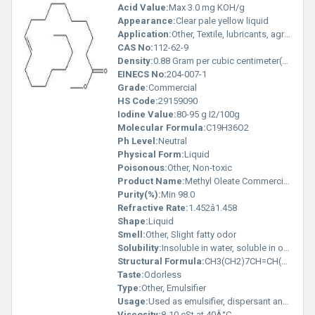
Acid Value:
Max 3.0 mg KOH/g
Appearance:
Clear pale yellow liquid
Application:
Other, Textile, lubricants, agrochemicals, surfactants, metal working fluids
CAS No:
112-62-9
Density:
0.88 Gram per cubic centimeter(g/cm3)
EINECS No:
204-007-1
Grade:
Commercial
HS Code:
29159090
Iodine Value:
80-95 g I2/100g
Molecular Formula:
C19H36O2
Ph Level:
Neutral
Physical Form:
Liquid
Poisonous:
Other, Non-toxic
Product Name:
Methyl Oleate Commercial- Emulsifier
Purity(%):
Min 98.0
Refractive Rate:
1.452â1.458
Shape:
Liquid
Smell:
Other, Slight fatty odor
Solubility:
Insoluble in water, soluble in organic solvents
Structural Formula:
CH3(CH2)7CH=CH(CH2)7COOCH3
Taste:
Odorless
Type:
Other, Emulsifier
Usage:
Used as emulsifier, dispersant and lubricant in various industrial applications
Viscosity:
8-10 cSt at 40Â°C