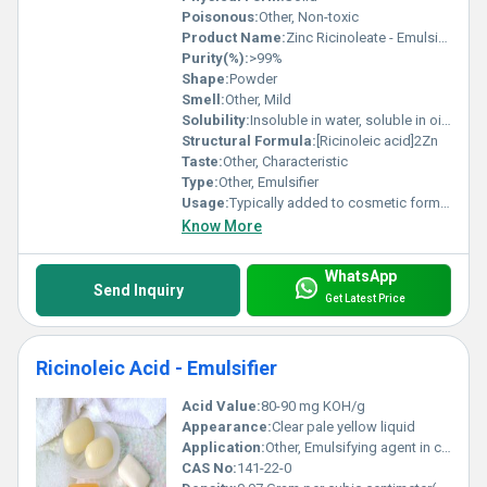
Poisonous:
Other, Non-toxic
Product Name:
Zinc Ricinoleate - Emulsifier
Purity(%):
>99%
Shape:
Powder
Smell:
Other, Mild
Solubility:
Insoluble in water, soluble in oils and alcohols
Structural Formula:
[Ricinoleic acid]2Zn
Taste:
Other, Characteristic
Type:
Other, Emulsifier
Usage:
Typically added to cosmetic formulations
Know More
WhatsApp
Send Inquiry
Get Latest Price
Ricinoleic Acid - Emulsifier
Acid Value:
80-90 mg KOH/g
Appearance:
Clear pale yellow liquid
Application:
Other, Emulsifying agent in cosmetics, pharmaceuticals, and industrial formulations
CAS No:
141-22-0