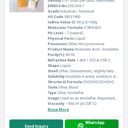
Density:
0.97 Gram per cubic centimeter(g/cm3)
EINECS No:
205-334-1
Grade:
Industrial / Technical
HS Code:
38231900
Iodine Value:
82-90 g I2/100g
Molecular Formula:
C18H34O3
Ph Level:
~7 (neutral)
Physical Form:
Liquid
Poisonous:
Other, Non-poisonous
Product Name:
Ricinoleic Acid - Emulsifier
Purity(%):
90-95
Refractive Rate:
1.465-1.470 at 25Â°C
Shape:
Liquid
Smell:
Other, Characteristic, slightly fatty odor
Solubility:
Insoluble in water, soluble in alcohol and ether
Structural Formula:
CH3(CH2)5CH(OH)CH2CH=CH(CH2)7COOH
Taste:
Other, Bland
Type:
Other, Emulsifier
Usage:
Used as an emulsifier, dispersant, and wetting agent
Viscosity:
~450 cP (at 25Â°C)
Know More
WhatsApp
Send Inquiry