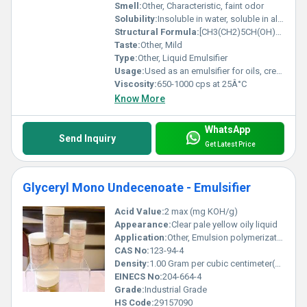
Smell:
Other, Characteristic, faint odor
Solubility:
Insoluble in water, soluble in alcohol and oils
Structural Formula:
[CH3(CH2)5CH(OH)CH2COO]3C3H5
Taste:
Other, Mild
Type:
Other, Liquid Emulsifier
Usage:
Used as an emulsifier for oils, creams, personal care products, food processing and pharmaceuticals
Viscosity:
650-1000 cps at 25Â°C
Know More
WhatsApp
Send Inquiry
Get Latest Price
Glyceryl Mono Undecenoate - Emulsifier
Acid Value:
2 max (mg KOH/g)
Appearance:
Clear pale yellow oily liquid
Application:
Other, Emulsion polymerization, food, pharmaceuticals, cosmetics
CAS No:
123-94-4
Density:
1.00 Gram per cubic centimeter(g/cm3)
EINECS No:
204-664-4
Grade:
Industrial Grade
HS Code:
29157090