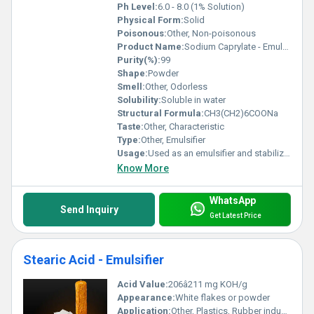
Ph Level:
6.0 - 8.0 (1% Solution)
Physical Form:
Solid
Poisonous:
Other, Non-poisonous
Product Name:
Sodium Caprylate - Emulsifier
Purity(%):
99
Shape:
Powder
Smell:
Other, Odorless
Solubility:
Soluble in water
Structural Formula:
CH3(CH2)6COONa
Taste:
Other, Characteristic
Type:
Other, Emulsifier
Usage:
Used as an emulsifier and stabilizer
Know More
WhatsApp
Send Inquiry
Get Latest Price
Stearic Acid - Emulsifier
Acid Value:
206â211 mg KOH/g
Appearance:
White flakes or powder
Application:
Other, Plastics, Rubber industry, Cosmetics, Food additive, Lubricants, Pharmaceuticals