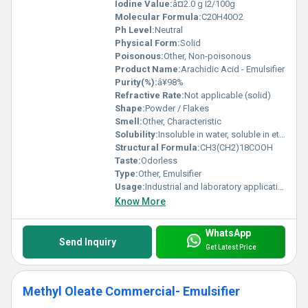
Iodine Value:
â¤2.0 g I2/100g
Molecular Formula:
C20H40O2
Ph Level:
Neutral
Physical Form:
Solid
Poisonous:
Other, Non-poisonous
Product Name:
Arachidic Acid - Emulsifier
Purity(%):
â¥98%
Refractive Rate:
Not applicable (solid)
Shape:
Powder / Flakes
Smell:
Other, Characteristic
Solubility:
Insoluble in water, soluble in ethanol and ether
Structural Formula:
CH3(CH2)18COOH
Taste:
Odorless
Type:
Other, Emulsifier
Usage:
Industrial and laboratory applications
Know More
WhatsApp
Send Inquiry
Get Latest Price
Methyl Oleate Commercial- Emulsifier