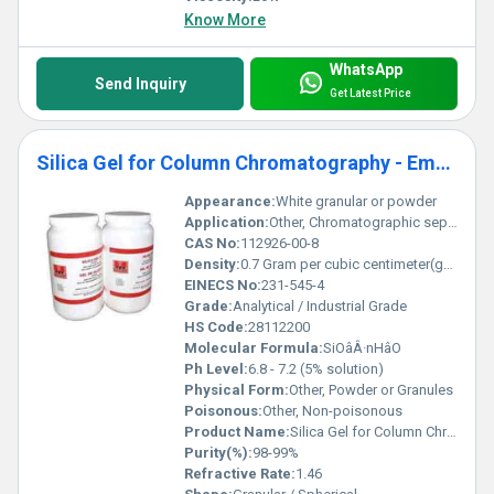
Know More
WhatsApp
Send Inquiry
Get Latest Price
Silica Gel for Column Chromatography - Emulsifier
Appearance:
White granular or powder
Application:
Other, Chromatographic separation, Adsorption, Emulsification
CAS No:
112926-00-8
Density:
0.7 Gram per cubic centimeter(g/cm3)
EINECS No:
231-545-4
Grade:
Analytical / Industrial Grade
HS Code:
28112200
Molecular Formula:
SiOâÂ·nHâO
Ph Level:
6.8 - 7.2 (5% solution)
Physical Form:
Other, Powder or Granules
Poisonous:
Other, Non-poisonous
Product Name:
Silica Gel for Column Chromatography - Emulsifier
Purity(%):
98-99%
Refractive Rate:
1.46