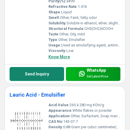
Purity(%):
â¥99
Refractive Rate:
1.416
Shape:
Liquid
Smell:
Other, Faint, fatty odor
Solubility:
Soluble in ethanol, ether; slightly soluble in water
Structural Formula:
CH3(CH2)6COOH
Taste:
Other, Oily, mild
Type:
Other, Emulsifier
Usage:
Used as emulsifying agent, antimicrobial agent, and in the synthesis of esters
Viscosity:
Low
Know More
WhatsApp
Send Inquiry
Get Latest Price
Lauric Acid - Emulsifier
Acid Value:
265 â 280 mg KOH/g
Appearance:
White flakes or powder
Application:
Other, Surfactant, Soap manufacturing, Cosmetics, Food industry, Pharmaceuticals
CAS No:
143-07-7
Density:
0.88 Gram per cubic centimeter(g/cm3)