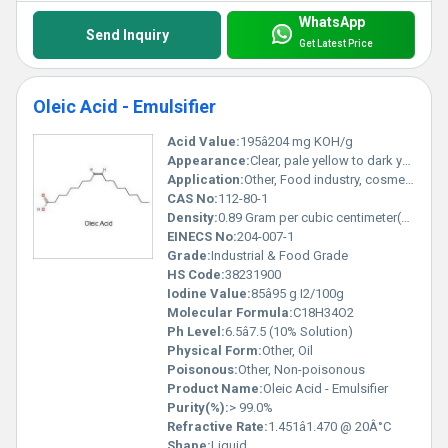
WhatsApp
Send Inquiry
Get Latest Price
Oleic Acid - Emulsifier
Acid Value:
195â204 mg KOH/g
Appearance:
Clear, pale yellow to dark yellow oily liquid
Application:
Other, Food industry, cosmetics, pharmaceuticals, soaps, lubricants, textile, detergents
CAS No:
112-80-1
Density:
0.89 Gram per cubic centimeter(g/cm3)
EINECS No:
204-007-1
Grade:
Industrial & Food Grade
HS Code:
38231900
Iodine Value:
85â95 g I2/100g
Molecular Formula:
C18H34O2
Ph Level:
6.5â7.5 (10% Solution)
Physical Form:
Other, Oil
Poisonous:
Other, Non-poisonous
Product Name:
Oleic Acid - Emulsifier
Purity(%):
> 99.0%
Refractive Rate:
1.451â1.470 @ 20Â°C
Shape:
Liquid