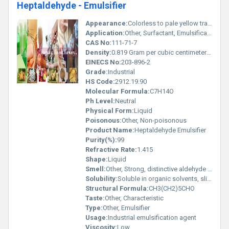
Heptaldehyde - Emulsifier
Appearance:
Colorless to pale yellow transparent liquid
Application:
Other, Surfactant, Emulsification in detergents, Specialty chemical formulations
CAS No:
111-71-7
Density:
0.819 Gram per cubic centimeter(g/cm3)
EINECS No:
203-896-2
Grade:
Industrial
HS Code:
2912.19.90
Molecular Formula:
C7H14O
Ph Level:
Neutral
Physical Form:
Liquid
Poisonous:
Other, Non-poisonous
Product Name:
Heptaldehyde Emulsifier
Purity(%):
99
Refractive Rate:
1.415
Shape:
Liquid
Smell:
Other, Strong, distinctive aldehyde odor
Solubility:
Soluble in organic solvents, slightly soluble in water
Structural Formula:
CH3(CH2)5CHO
Taste:
Other, Characteristic
Type:
Other, Emulsifier
Usage:
Industrial emulsification agent
Viscosity:
Low