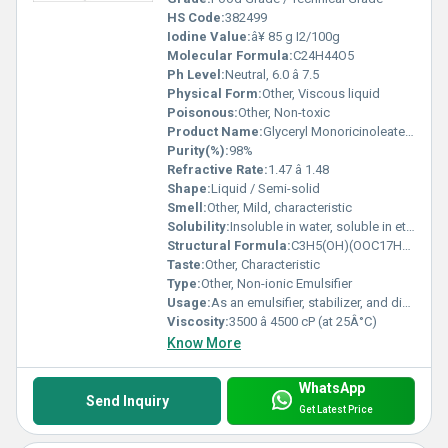
HS Code:
382499
Iodine Value:
â¥ 85 g I2/100g
Molecular Formula:
C24H44O5
Ph Level:
Neutral, 6.0 â 7.5
Physical Form:
Other, Viscous liquid
Poisonous:
Other, Non-toxic
Product Name:
Glyceryl Monoricinoleate - Emulsifier
Purity(%):
98%
Refractive Rate:
1.47 â 1.48
Shape:
Liquid / Semi-solid
Smell:
Other, Mild, characteristic
Solubility:
Insoluble in water, soluble in ethanol and oils
Structural Formula:
C3H5(OH)(OOC17H31COOH)2
Taste:
Other, Characteristic
Type:
Other, Non-ionic Emulsifier
Usage:
As an emulsifier, stabilizer, and dispersant
Viscosity:
3500 â 4500 cP (at 25Â°C)
Know More
WhatsApp
Send Inquiry
Get Latest Price