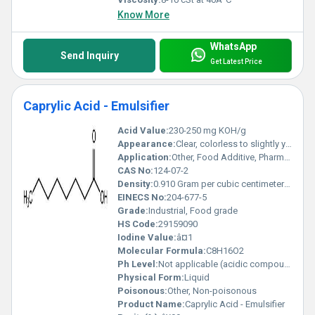
Know More
WhatsApp
Send Inquiry
Get Latest Price
Caprylic Acid - Emulsifier
Acid Value:
230-250 mg KOH/g
Appearance:
Clear, colorless to slightly yellow liquid
Application:
Other, Food Additive, Pharmaceuticals, Cosmetics, Chemical Intermediates
CAS No:
124-07-2
Density:
0.910 Gram per cubic centimeter(g/cm3)
EINECS No:
204-677-5
Grade:
Industrial, Food grade
HS Code:
29159090
Iodine Value:
â¤1
Molecular Formula:
C8H16O2
Ph Level:
Not applicable (acidic compound)
Physical Form:
Liquid
Poisonous:
Other, Non-poisonous
Product Name:
Caprylic Acid - Emulsifier