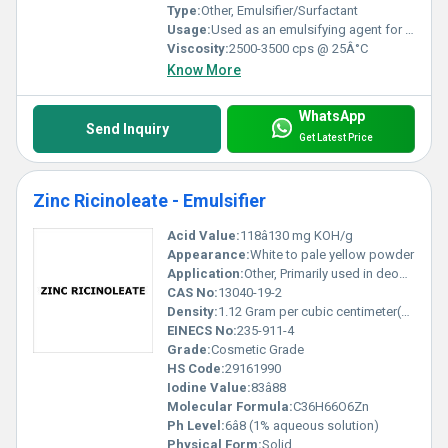
Type:
Other, Emulsifier/Surfactant
Usage:
Used as an emulsifying agent for creams, lotions, ointments, and other emulsions
Viscosity:
2500-3500 cps @ 25Â°C
Know More
WhatsApp
Send Inquiry
Get Latest Price
Zinc Ricinoleate - Emulsifier
Acid Value:
118â130 mg KOH/g
Appearance:
White to pale yellow powder
Application:
Other, Primarily used in deodorant formulations, personal care, and cosmetic products as an odor absorber and emulsifier
CAS No:
13040-19-2
Density:
1.12 Gram per cubic centimeter(g/cm3)
EINECS No:
235-911-4
Grade:
Cosmetic Grade
HS Code:
29161990
Iodine Value:
83â88
Molecular Formula:
C36H66O6Zn
Ph Level:
6â8 (1% aqueous solution)
Physical Form:
Solid