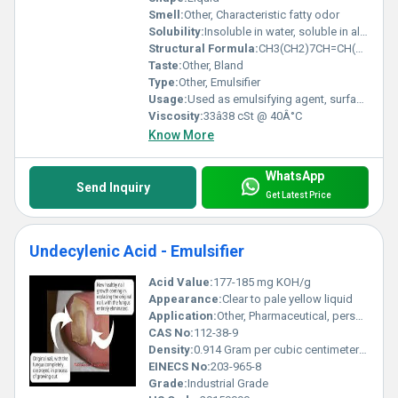
Smell:
Other, Characteristic fatty odor
Solubility:
Insoluble in water, soluble in alcohol, ether, and chloroform
Structural Formula:
CH3(CH2)7CH=CH(CH2)7COOH
Taste:
Other, Bland
Type:
Other, Emulsifier
Usage:
Used as emulsifying agent, surfactant, solubilizer
Viscosity:
33â38 cSt @ 40Â°C
Know More
WhatsApp
Send Inquiry
Get Latest Price
Undecylenic Acid - Emulsifier
Acid Value:
177-185 mg KOH/g
Appearance:
Clear to pale yellow liquid
Application:
Other, Pharmaceutical, personal care, cosmetic formulations, antifungal agent
CAS No:
112-38-9
Density:
0.914 Gram per cubic centimeter(g/cm3)
EINECS No:
203-965-8
Grade:
Industrial Grade