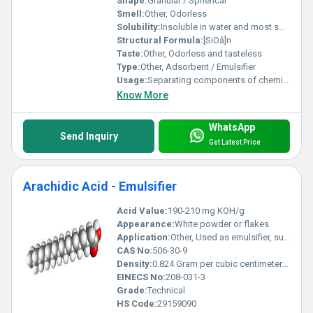
Shape:
Granular / Spherical
Smell:
Other, Odorless
Solubility:
Insoluble in water and most solvents
Structural Formula:
[SiOâ]n
Taste:
Other, Odorless and tasteless
Type:
Other, Adsorbent / Emulsifier
Usage:
Separating components of chemical mixtures, stabilizing emulsions in processes
Know More
WhatsApp
Send Inquiry
Get Latest Price
Arachidic Acid - Emulsifier
Acid Value:
190-210 mg KOH/g
Appearance:
White powder or flakes
Application:
Other, Used as emulsifier, surfactant, and in personal care formulations
CAS No:
506-30-9
Density:
0.824 Gram per cubic centimeter(g/cm3)
EINECS No:
208-031-3
Grade:
Technical
HS Code:
29159090