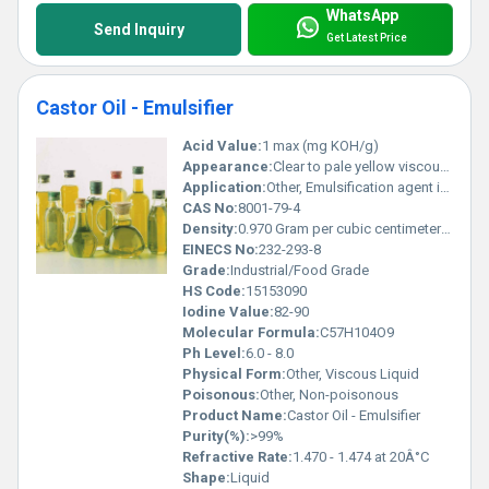
WhatsApp
Send Inquiry
Get Latest Price
Castor Oil - Emulsifier
Acid Value:
1 max (mg KOH/g)
Appearance:
Clear to pale yellow viscous liquid
Application:
Other, Emulsification agent in industrial and food processes
CAS No:
8001-79-4
Density:
0.970 Gram per cubic centimeter(g/cm3)
EINECS No:
232-293-8
Grade:
Industrial/Food Grade
HS Code:
15153090
Iodine Value:
82-90
Molecular Formula:
C57H104O9
Ph Level:
6.0 - 8.0
Physical Form:
Other, Viscous Liquid
Poisonous:
Other, Non-poisonous
Product Name:
Castor Oil - Emulsifier
Purity(%):
>99%
Refractive Rate:
1.470 - 1.474 at 20Â°C
Shape:
Liquid