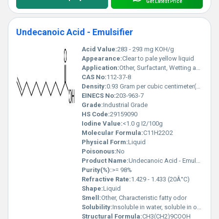
Get Latest Price
Undecanoic Acid - Emulsifier
Acid Value:
283 - 293 mg KOH/g
Appearance:
Clear to pale yellow liquid
Application:
Other, Surfactant, Wetting agent, Intermediate for chemical synthesis
CAS No:
112-37-8
Density:
0.93 Gram per cubic centimeter(g/cm3)
EINECS No:
203-963-7
Grade:
Industrial Grade
HS Code:
29159090
Iodine Value:
<1.0 g I2/100g
Molecular Formula:
C11H22O2
Physical Form:
Liquid
Poisonous:
No
Product Name:
Undecanoic Acid - Emulsifier
Purity(%):
>= 98%
Refractive Rate:
1.429 - 1.433 (20Â°C)
Shape:
Liquid
Smell:
Other, Characteristic fatty odor
Solubility:
Insoluble in water, soluble in organic solvents
Structural Formula:
CH3(CH2)9COOH