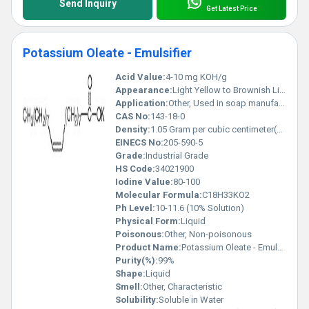
Send Inquiry
Get Latest Price
Potassium Oleate - Emulsifier
Acid Value:
4-10 mg KOH/g
Appearance:
Light Yellow to Brownish Liquid
Application:
Other, Used in soap manufacturing, as emulsifier in cosmetics, textiles, and as a wetting agent
CAS No:
143-18-0
Density:
1.05 Gram per cubic centimeter(g/cm3)
EINECS No:
205-590-5
Grade:
Industrial Grade
HS Code:
34021900
Iodine Value:
80-100
Molecular Formula:
C18H33KO2
Ph Level:
10-11.6 (10% Solution)
Physical Form:
Liquid
Poisonous:
Other, Non-poisonous
Product Name:
Potassium Oleate - Emulsifier
Purity(%):
99%
Shape:
Liquid
Smell:
Other, Characteristic
Solubility:
Soluble in Water