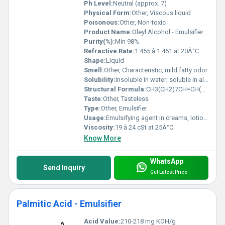
Ph Level:
Neutral (approx. 7)
Physical Form:
Other, Viscous liquid
Poisonous:
Other, Non-toxic
Product Name:
Oleyl Alcohol - Emulsifier
Purity(%):
Min 98%
Refractive Rate:
1.455 â 1.461 at 20Â°C
Shape:
Liquid
Smell:
Other, Characteristic, mild fatty odor
Solubility:
Insoluble in water; soluble in alcohol, oils, and organic solvents
Structural Formula:
CH3(CH2)7CH=CH(CH2)8OH
Taste:
Other, Tasteless
Type:
Other, Emulsifier
Usage:
Emulsifying agent in creams, lotions, and detergents
Viscosity:
19 â 24 cSt at 25Â°C
Know More
WhatsApp
Send Inquiry
Get Latest Price
Palmitic Acid - Emulsifier
Acid Value:
210-218 mg KOH/g