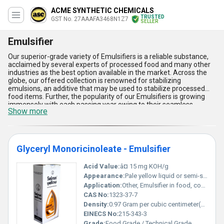
ACME SYNTHETIC CHEMICALS
TRUSTED
GST No. 27AAAFA3468N1Z7
SELLER
Emulsifier
Our superior-grade variety of Emulsifiers is a reliable substance,
acclaimed by several experts of processed food and many other
industries as the best option available in the market. Across the
globe, our offered collection is renowned for stabilizing
emulsions, an additive that may be used to stabilize processed
food items. Further, the popularity of our Emulsifiers is growing
immensely with each passing year owing to their seamless
Show more
composition, fine consistency, reliable quality, as well as high
purity. One can easily order our collection in bulk by just paying fair
prices in exchange. The delivery of our collection will always be
done with high speed.
Glyceryl Monoricinoleate - Emulsifier
Acid Value:
â¤ 15 mg KOH/g
Appearance:
Pale yellow liquid or semi-solid
Application:
Other, Emulsifier in food, cosmetics, and pharmaceuticals
CAS No:
1323-37-7
Density:
0.97 Gram per cubic centimeter(g/cm3)
EINECS No:
215-343-3
Grade:
Food Grade / Technical Grade