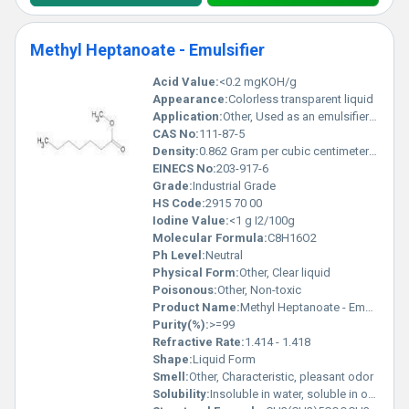
Methyl Heptanoate - Emulsifier
Acid Value:
<0.2 mgKOH/g
Appearance:
Colorless transparent liquid
Application:
Other, Used as an emulsifier in food, pharmaceuticals, and cosmetics
CAS No:
111-87-5
Density:
0.862 Gram per cubic centimeter(g/cm3)
EINECS No:
203-917-6
Grade:
Industrial Grade
HS Code:
2915 70 00
Iodine Value:
<1 g I2/100g
Molecular Formula:
C8H16O2
Ph Level:
Neutral
Physical Form:
Other, Clear liquid
Poisonous:
Other, Non-toxic
Product Name:
Methyl Heptanoate - Emulsifier
Purity(%):
>=99
Refractive Rate:
1.414 - 1.418
Shape:
Liquid Form
Smell:
Other, Characteristic, pleasant odor
Solubility:
Insoluble in water, soluble in organic solvents