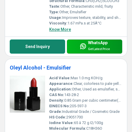
Structural Formula:
CH3(CH2)5COOCH3
Taste:
Other, Characteristic mild, fruity
Type:
Other, Emulsifier
Usage:
Improves texture, stability, and shelf life of emulsified products
Viscosity:
1.67 mPa.s at 25Â°C
Know More
WhatsApp
Send Inquiry
Get Latest Price
Oleyl Alcohol - Emulsifier
Acid Value:
Max 1.0 mg KOH/g
Appearance:
Clear, colorless to pale yellow oily liquid
Application:
Other, Used as emulsifier, solubilizer, surfactant in personal care, pharmaceutical, and industrial formulations
CAS No:
143-28-2
Density:
0.85 Gram per cubic centimeter(g/cm3)
EINECS No:
205-597-3
Grade:
Industrial Grade / Cosmetic Grade
HS Code:
29051700
Iodine Value:
65 â 72 g I2/100g
Molecular Formula:
C18H36O