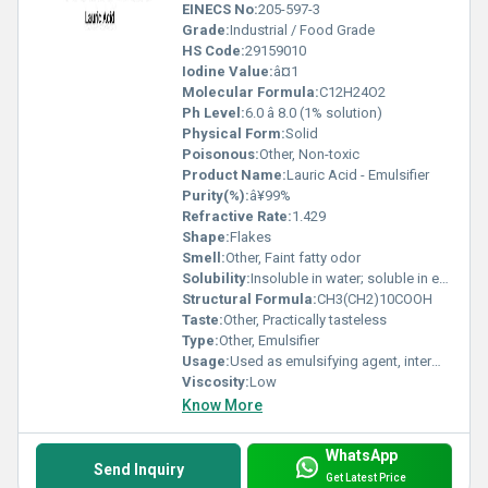
EINECS No:
205-597-3
Grade:
Industrial / Food Grade
HS Code:
29159010
Iodine Value:
â¤1
Molecular Formula:
C12H24O2
Ph Level:
6.0 â 8.0 (1% solution)
Physical Form:
Solid
Poisonous:
Other, Non-toxic
Product Name:
Lauric Acid - Emulsifier
Purity(%):
â¥99%
Refractive Rate:
1.429
Shape:
Flakes
Smell:
Other, Faint fatty odor
Solubility:
Insoluble in water; soluble in ethanol, chloroform, ether, hot oils
Structural Formula:
CH3(CH2)10COOH
Taste:
Other, Practically tasteless
Type:
Other, Emulsifier
Usage:
Used as emulsifying agent, intermediate, and surfactant
Viscosity:
Low
Know More
WhatsApp
Send Inquiry
Get Latest Price