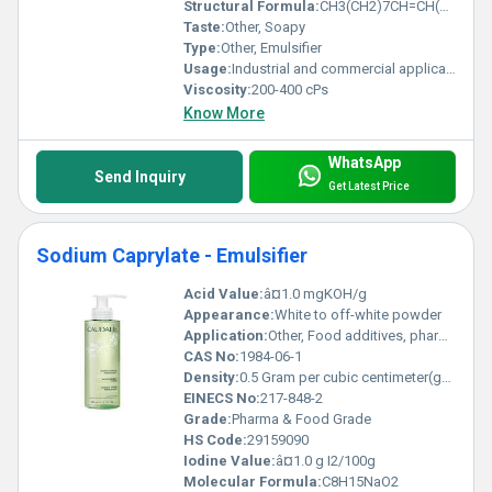
Structural Formula:
CH3(CH2)7CH=CH(CH2)7COOK
Taste:
Other, Soapy
Type:
Other, Emulsifier
Usage:
Industrial and commercial applications
Viscosity:
200-400 cPs
Know More
WhatsApp
Send Inquiry
Get Latest Price
Sodium Caprylate - Emulsifier
Acid Value:
â¤1.0 mgKOH/g
Appearance:
White to off-white powder
Application:
Other, Food additives, pharmaceuticals, cosmetics, emulsification applications
CAS No:
1984-06-1
Density:
0.5 Gram per cubic centimeter(g/cm3)
EINECS No:
217-848-2
Grade:
Pharma & Food Grade
HS Code:
29159090
Iodine Value:
â¤1.0 g I2/100g
Molecular Formula:
C8H15NaO2