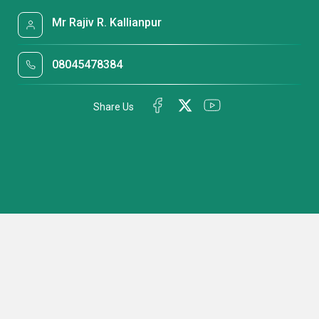
Mr Rajiv R. Kallianpur
08045478384
Share Us