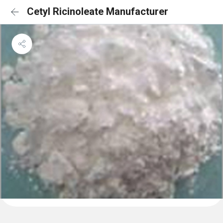
Cetyl Ricinoleate Manufacturer