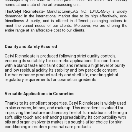
norms at our state-of-the-art processing unit.
This
Cetyl Ricinoleate
- Manufacturer(CAS NO. 10401-55-5) is widely
demanded in the international market due to its high effectively, eco-
friendliness & purity, and is offered in different packaging options to
meet the varied needs of our clients. Moreover, we are offering the
entire range at an affordable cost to our clients.
Quality and Safety Assured
Cetyl Ricinoleate is produced following strict quality controls,
ensuring its suitability for cosmetic applications. It is non-toxic,
with a bland taste and faint odor, and retains a high level of purity
and low residual acidity. Its stability and low peroxide content
further enhance product safety and shelf life, meeting global
regulatory requirements for cosmetic ingredients.
Versatile Applications in Cosmetics
Thanks to its emollient properties, Cetyl Ricinoleate is widely used
in skin creams, lotions, and makeup. This ingredient is valued for
improving the texture and sensory feel of formulations, offering a
soft, silky touch and enhancing spreadability. Its compatibility with
oils and organic solvents makes it a sought-after choice for skin
conditioning in modern personal care products.