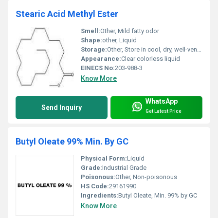
Stearic Acid Methyl Ester
Smell:
Other, Mild fatty odor
Shape:
other, Liquid
Storage:
Other, Store in cool, dry, well-ventilated area
Appearance:
Clear colorless liquid
EINECS No:
203-988-3
Know More
WhatsApp
Send Inquiry
Get Latest Price
Butyl Oleate 99% Min. By GC
Physical Form:
Liquid
Grade:
Industrial Grade
Poisonous:
Other, Non-poisonous
HS Code:
29161990
Ingredients:
Butyl Oleate, Min. 99% by GC
Know More