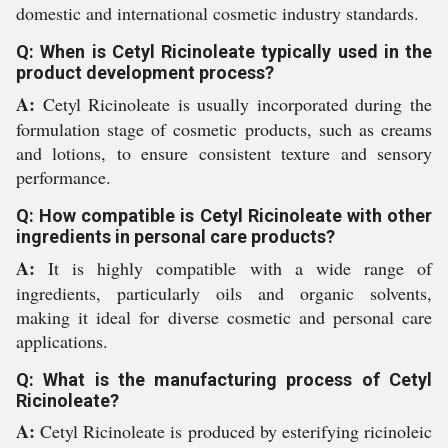
domestic and international cosmetic industry standards.
Q: When is Cetyl Ricinoleate typically used in the
product development process?
A:
Cetyl Ricinoleate is usually incorporated during the
formulation stage of cosmetic products, such as creams
and lotions, to ensure consistent texture and sensory
performance.
Q: How compatible is Cetyl Ricinoleate with other
ingredients in personal care products?
A:
It is highly compatible with a wide range of
ingredients, particularly oils and organic solvents,
making it ideal for diverse cosmetic and personal care
applications.
Q: What is the manufacturing process of Cetyl
Ricinoleate?
A:
Cetyl Ricinoleate is produced by esterifying ricinoleic