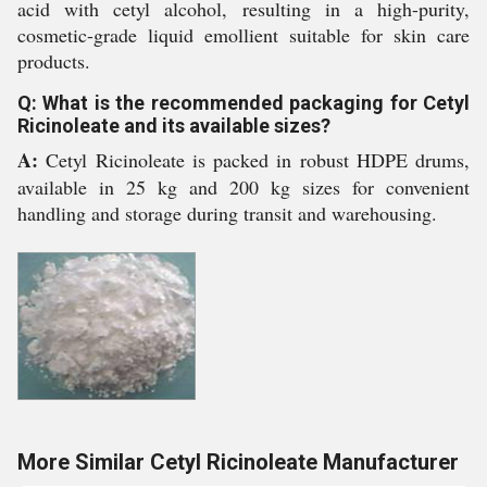
acid with cetyl alcohol, resulting in a high-purity,
cosmetic-grade liquid emollient suitable for skin care
products.
Q: What is the recommended packaging for Cetyl
Ricinoleate and its available sizes?
A:
Cetyl Ricinoleate is packed in robust HDPE drums,
available in 25 kg and 200 kg sizes for convenient
handling and storage during transit and warehousing.
More Similar Cetyl Ricinoleate Manufacturer