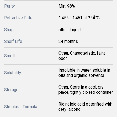
Purity
Min. 98%
Refractive Rate
1.455 - 1.461 at 25Â°C
Shape
other, Liquid
Shelf Life
24 months
Other, Characteristic, faint
Smell
odor
Insoluble in water, soluble in
Solubility
oils and organic solvents
Other, Store in a cool, dry
Storage
place, tightly closed container
Ricinoleic acid esterified with
Structural Formula
cetyl alcohol