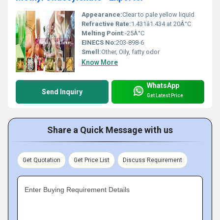
Appearance:
Clear to pale yellow liquid
Refractive Rate:
1.431â1.434 at 20Â°C
Melting Point:
-25Â°C
EINECS No:
203-898-6
Smell:
Other, Oily, fatty odor
Know More
WhatsApp
Send Inquiry
Get Latest Price
Share a Quick Message with us
Get Quotation
Get Price List
Discuss Requirement
Enter Buying Requirement Details