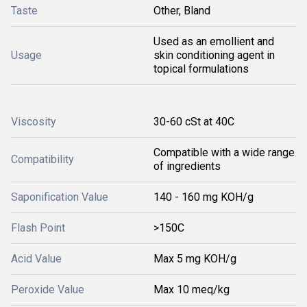
Taste
Other, Bland
Used as an emollient and
Usage
skin conditioning agent in
topical formulations
Viscosity
30-60 cSt at 40C
Compatible with a wide range
Compatibility
of ingredients
Saponification Value
140 - 160 mg KOH/g
Flash Point
>150C
Acid Value
Max 5 mg KOH/g
Peroxide Value
Max 10 meq/kg