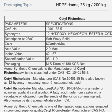
Packaging Type
HDPE drums, 25 kg / 200 kg
Cetyl Ricinoleate
PARAMETERS
SPECIFICATIONS
CAS No.
10401-55-5
Synonyms
12-HYDROXY- HEXADECYL ESTER 9- OCT
Description at 25oC
Soft Waxy Solid
Color
6GardnerMax
Acid Value
2.0 Max
Iodine Value
42 - 57
Saponification Value
95 - 110
Packaging
M S Drum of 180 KGS Net
Acme Synthetic Chemicals is the Manufacturer of
Cetyl
Ricinoleate
which is classified under CAS NO. 10401-55-5.
Cetyl Ricinoleate
- Manufacturer (CAS No.10401-55-5) is also known
as 12-hydroxy- hexadecyl ester 9- octadecenoic acid.
Cetyl Ricinoleate
- Manufacturer(CAS NO. 10401-55-5) is an ester of
ricinoleic acidand cetyl alcohol. A fatty acid made from castor oil, a
vegetable oil obtained from the seeds of thericinus communisplant.
Also known by its tradenameNaturechem CR.
Acme Synthetic Chemicals is one of the reputed organizations engaged
in providing superior quality
Cetyl Ricinoleate
- Manufacturer(CAS NO.