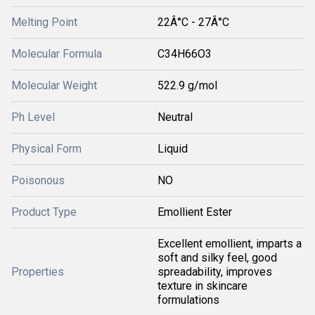
Melting Point
22Â°C - 27Â°C
Molecular Formula
C34H66O3
Molecular Weight
522.9 g/mol
Ph Level
Neutral
Physical Form
Liquid
Poisonous
NO
Product Type
Emollient Ester
Excellent emollient, imparts a
soft and silky feel, good
Properties
spreadability, improves
texture in skincare
formulations