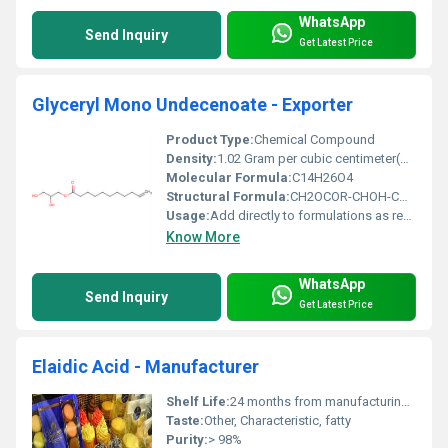
WhatsApp
Send Inquiry
Get Latest Price
Glyceryl Mono Undecenoate - Exporter
Product Type:
Chemical Compound
Density:
1.02 Gram per cubic centimeter(g/cm3)
Molecular Formula:
C14H26O4
Structural Formula:
CH2OCOR-CHOH-CH2OH
Usage:
Add directly to formulations as required
Know More
WhatsApp
Send Inquiry
Get Latest Price
Elaidic Acid - Manufacturer
Shelf Life:
24 months from manufacturing date
Taste:
Other, Characteristic, fatty
Purity:
> 98%