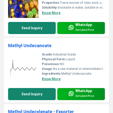
Properties:
Trans-isomer of oleic acid, unsaturated fatty acid, colorless to pale yellow liquid, insoluble in water, stable under normal conditions.
Solubility:
Insoluble in water, soluble in organic solvents like ethanol, ether, chloroform
Know More
WhatsApp
Send Inquiry
Get Latest Price
Methyl Undecanoate
Grade:
Industrial Grade
Physical Form:
Liquid
Poisonous:
NO
Usage:
As a raw material or intermediate for synthesis
Ingredients:
Methyl Undecanoate
Know More
WhatsApp
Send Inquiry
Get Latest Price
Methyl Undecylenate - Exporter