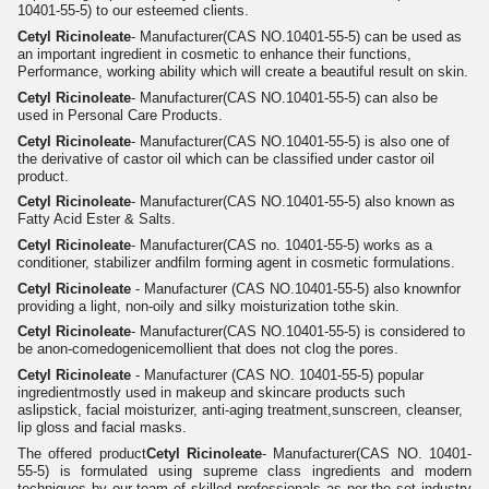
10401-55-5) to our esteemed clients.
Cetyl Ricinoleate
- Manufacturer(CAS NO.10401-55-5) can be used as
an important ingredient in cosmetic to enhance their functions,
Performance, working ability which will create a beautiful result on skin.
Cetyl Ricinoleate
- Manufacturer(CAS NO.10401-55-5) can also be
used in Personal Care Products.
Cetyl Ricinoleate
- Manufacturer(CAS NO.10401-55-5) is also one of
the derivative of castor oil which can be classified under castor oil
product.
Cetyl Ricinoleate
- Manufacturer(CAS NO.10401-55-5) also known as
Fatty Acid Ester & Salts.
Cetyl Ricinoleate
- Manufacturer(CAS no. 10401-55-5) works as a
conditioner, stabilizer andfilm forming agent in cosmetic formulations.
Cetyl Ricinoleate
- Manufacturer (CAS NO.10401-55-5) also knownfor
providing a light, non-oily and silky moisturization tothe skin.
Cetyl Ricinoleate
- Manufacturer(CAS NO.10401-55-5) is considered to
be anon-comedogenicemollient that does not clog the pores.
Cetyl Ricinoleate
- Manufacturer (CAS NO. 10401-55-5) popular
ingredientmostly used in makeup and skincare products such
aslipstick, facial moisturizer, anti-aging treatment,sunscreen, cleanser,
lip gloss and facial masks.
The offered product
Cetyl Ricinoleate
- Manufacturer(CAS NO. 10401-
55-5) is formulated using supreme class ingredients and modern
techniques by our team of skilled professionals as per the set industry