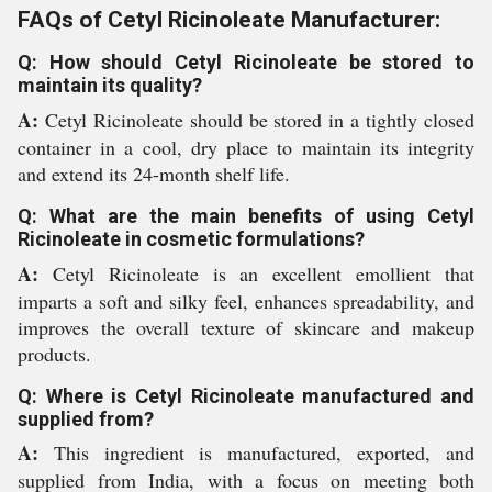
FAQs of Cetyl Ricinoleate Manufacturer:
Q: How should Cetyl Ricinoleate be stored to
maintain its quality?
A:
Cetyl Ricinoleate should be stored in a tightly closed
container in a cool, dry place to maintain its integrity
and extend its 24-month shelf life.
Q: What are the main benefits of using Cetyl
Ricinoleate in cosmetic formulations?
A:
Cetyl Ricinoleate is an excellent emollient that
imparts a soft and silky feel, enhances spreadability, and
improves the overall texture of skincare and makeup
products.
Q: Where is Cetyl Ricinoleate manufactured and
supplied from?
A:
This ingredient is manufactured, exported, and
supplied from India, with a focus on meeting both