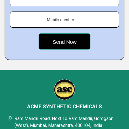
Mobile number
ACME SYNTHETIC CHEMICALS
Ram Mandir Road, Next To Ram Mandir, Goregaon
(West), Mumbai, Maharashtra, 400104, India