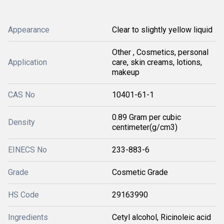
Appearance
Clear to slightly yellow liquid
Other , Cosmetics, personal
Application
care, skin creams, lotions,
makeup
CAS No
10401-61-1
0.89 Gram per cubic
Density
centimeter(g/cm3)
EINECS No
233-883-6
Grade
Cosmetic Grade
HS Code
29163990
Ingredients
Cetyl alcohol, Ricinoleic acid