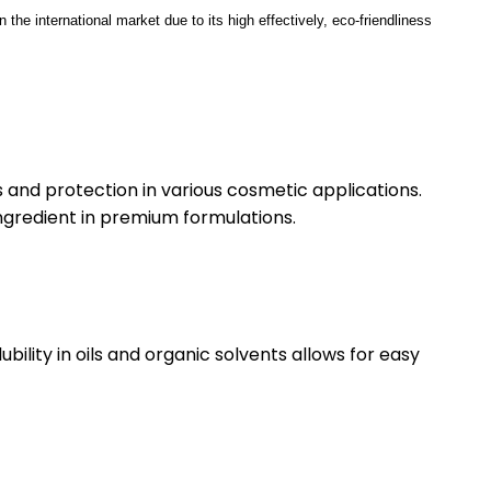
 the international market due to its high effectively, eco-friendliness
 and protection in various cosmetic applications.
ingredient in premium formulations.
bility in oils and organic solvents allows for easy