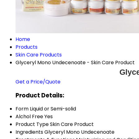
Home
Products
Skin Care Products
Glyceryl Mono Undecenoate - Skin Care Product
Glyc
Get a Price/Quote
Product Details:
Form
Liquid or Semi-solid
Alchol Free
Yes
Product Type
Skin Care Product
Ingredients
Glyceryl Mono Undecenoate