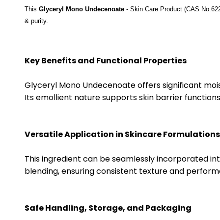
This
Glyceryl Mono Undecenoate
- Skin Care Product
(CAS No.622
& purity.
Key Benefits and Functional Properties
Glyceryl Mono Undecenoate offers significant moist
Its emollient nature supports skin barrier function
Versatile Application in Skincare Formulations
This ingredient can be seamlessly incorporated into 
blending, ensuring consistent texture and perform
Safe Handling, Storage, and Packaging