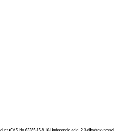
oduct
(CAS No.62285-15-8,
10-Undecenoic acid, 2,3-dihydroxypropyl