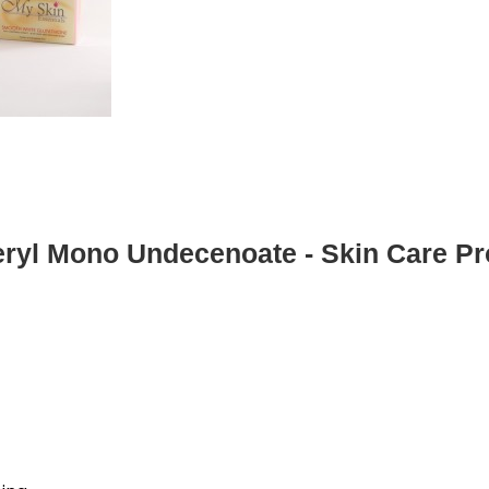
eryl Mono Undecenoate - Skin Care Pr