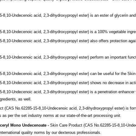
5-8,
10-Undecenoic acid, 2,3-dihydroxypropyl ester)
is an ester of glycerin
and
5-8,
10-Undecenoic acid, 2,3-dihydroxypropyl ester)
is a 100% vegetable
ingre
5-8,
10-Undecenoic acid, 2,3-dihydroxypropyl ester)
also offers protection
agai
5-8,
10-Undecenoic acid, 2,3-dihydroxypropyl ester)
perform an important f
unc
5-8,
10-Undecenoic acid, 2,3-dihydroxypropyl ester)
can be useful for the Ski
5-8,
10-Undecenoic acid, 2,3-dihydroxypropyl ester)
shows no decrease in
act
5-8,
10-Undecenoic acid, 2,3-dihydroxypropyl ester)
is a penetration enhancer
gredients, as well.
uct
(CAS No.62285-15-8,
10-Undecenoic acid, 2,3-dihydroxypropyl ester)
is fo
as per the set industry norms at our state-of-the-art processing unit.
ceryl Mono Undecenoate -
Skin Care Product
(CAS No.62285-15-8,
10-Undec
ternational quality norms by our dexterous professionals.