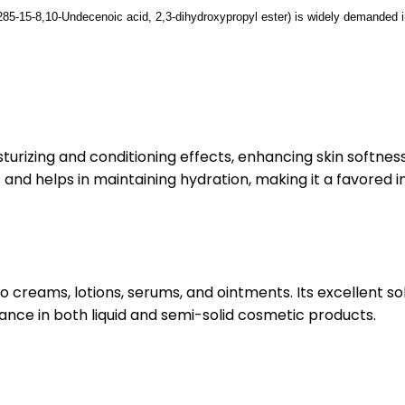
85-15-8,
10-Undecenoic acid, 2,3-dihydroxypropyl ester)
is widely demanded in
urizing and conditioning effects, enhancing skin softness
s and helps in maintaining hydration, making it a favored 
creams, lotions, serums, and ointments. Its excellent solu
ance in both liquid and semi-solid cosmetic products.