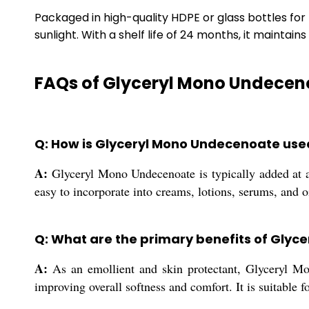
Packaged in high-quality HDPE or glass bottles fo
sunlight. With a shelf life of 24 months, it maintai
FAQs of Glyceryl Mono Undeceno
Q: How is Glyceryl Mono Undecenoate used
A:
Glyceryl Mono Undecenoate is typically added at a u
easy to incorporate into creams, lotions, serums, and 
Q: What are the primary benefits of Glyc
A:
As an emollient and skin protectant, Glyceryl Mon
improving overall softness and comfort. It is suitable fo