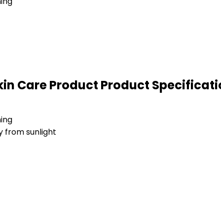
ning
in Care Product Product Specificati
ning
y from sunlight