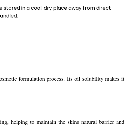
 stored in a cool, dry place away from direct
handled.
metic formulation process. Its oil solubility makes it
g, helping to maintain the skins natural barrier and