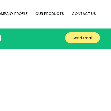
MPANY PROFILE
OUR PRODUCTS
CONTACT US
Send Email