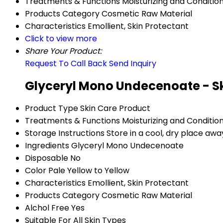
Treatments & Functions
Moisturizing and Conditio
Products Category
Cosmetic Raw Material
Characteristics
Emollient, Skin Protectant
Click to view more
Share Your Product:
Request To Call Back
Send Inquiry
Glyceryl Mono Undecenoate - Sk
Product Type
Skin Care Product
Treatments & Functions
Moisturizing and Conditio
Storage Instructions
Store in a cool, dry place awa
Ingredients
Glyceryl Mono Undecenoate
Disposable
No
Color
Pale Yellow to Yellow
Characteristics
Emollient, Skin Protectant
Products Category
Cosmetic Raw Material
Alchol Free
Yes
Suitable For
All Skin Types