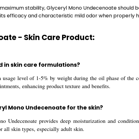
r maximum stability, Glyceryl Mono Undecenoate should be
ns its efficacy and characteristic mild odor when properly 
ate - Skin Care Product:
 in skin care formulations?
sage level of 1-5% by weight during the oil phase of the cos
ointments, enhancing product texture and benefits.
eryl Mono Undecenoate for the skin?
o Undecenoate provides deep moisturization and conditionin
r all skin types, especially adult skin.