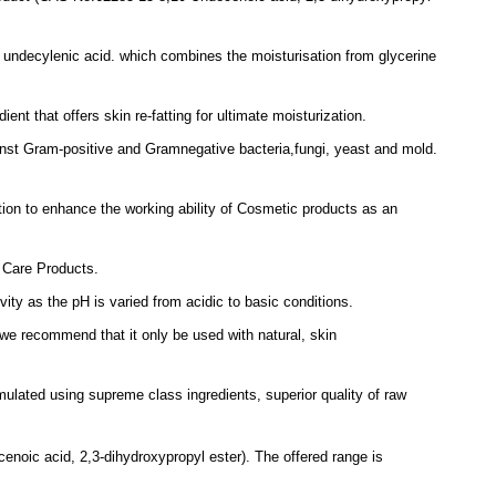
 undecylenic acid.
which combines the
moisturisation from glycerine
dient that offers skin re-fatting for ultimate
moisturization.
nst Gram-positive and Gramnegative bacteria,
f
ungi, yeast and mold.
tion to enhance the working ability of Cosmetic
products as an
n
Care Products.
ivity as the pH is varied from acidic to basic
conditions
.
we recommend that it only be used with natural, skin
rmulated using supreme class ingredients, superior quality of raw
enoic acid, 2,3-dihydroxypropyl ester).
The offered range is