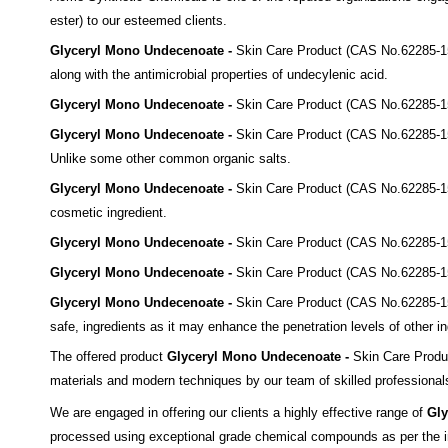
ester)
to our esteemed clients.
Glyceryl Mono Undecenoate -
Skin Care Product
(CAS No.62285-1
along with the
antimicrobial properties of undecylenic acid
.
Glyceryl Mono Undecenoate -
Skin Care Product
(CAS No.62285-1
Glyceryl Mono Undecenoate -
Skin Care Product
(CAS No.62285-1
Unlike some other common
organic salts.
Glyceryl Mono Undecenoate -
Skin Care Product
(CAS No.62285-1
cosmetic ingredient.
Glyceryl Mono Undecenoate -
Skin Care Product
(CAS No.62285-1
Glyceryl Mono Undecenoate -
Skin Care Product
(CAS No.62285-1
Glyceryl Mono Undecenoate -
Skin Care Product
(CAS No.62285-1
safe,
ingredients as it may enhance the penetration levels of
other in
The offered product
Glyceryl Mono Undecenoate -
Skin Care Prod
materials and modern techniques by our team of skilled professionals 
We are engaged in offering our clients a highly effective range of
Gly
processed using exceptional grade chemical compounds as per the in