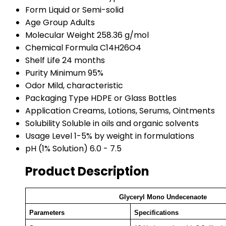
Form
Liquid or Semi-solid
Age Group
Adults
Molecular Weight
258.36 g/mol
Chemical Formula
C14H26O4
Shelf Life
24 months
Purity
Minimum 95%
Odor
Mild, characteristic
Packaging Type
HDPE or Glass Bottles
Application
Creams, Lotions, Serums, Ointments
Solubility
Soluble in oils and organic solvents
Usage Level
1-5% by weight in formulations
pH (1% Solution)
6.0 - 7.5
Product Description
Glyceryl Mono Undecenaote
Parameters
Specifications