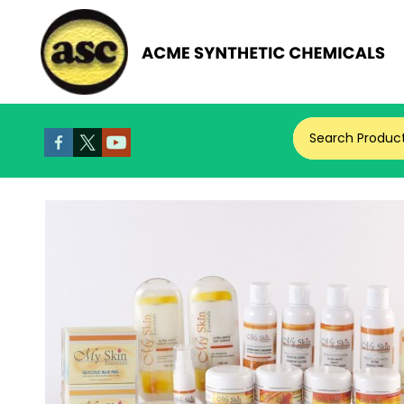
Search Produc