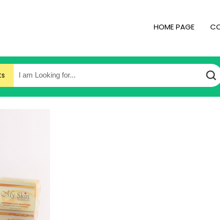
HOME PAGE
CO
ts