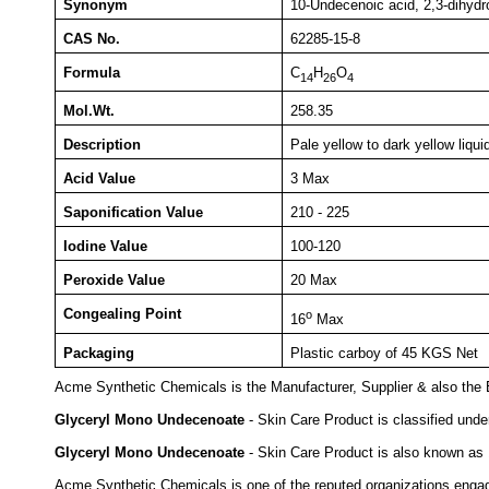
Synonym
10-Undecenoic acid, 2,3-dihydr
CAS No.
62285-15-8
Formula
C
H
O
14
26
4
Mol.Wt.
258.35
Description
Pale yellow to dark yellow liqui
Acid Value
3 Max
Saponification Value
210 - 225
Iodine Value
100-120
Peroxide Value
20 Max
Congealing Point
o
16
Max
Packaging
Plastic carboy of 45 KGS Net
Acme Synthetic Chemicals is the Manufacturer, Supplier & also the 
Glyceryl Mono Undecenoate
- Skin Care Product is classified und
Glyceryl Mono Undecenoate
- Skin Care Product is also known as 
Acme Synthetic Chemicals is one of the reputed organizations engage