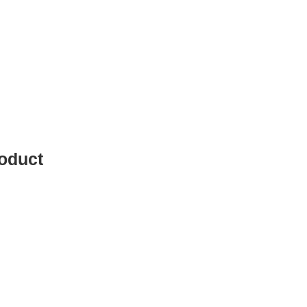
oduct