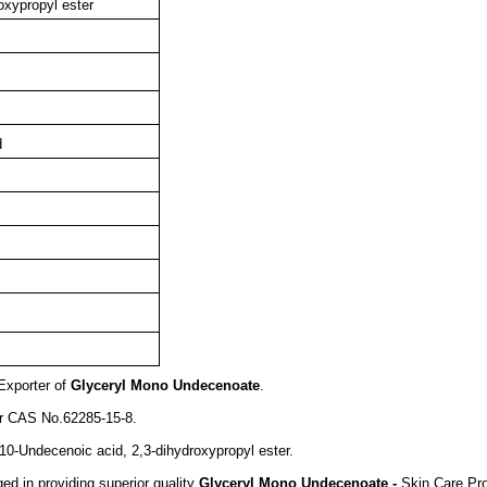
oxypropyl ester
d
Exporter of
Glyceryl Mono Undecenoate
.
er CAS No.62285-15-8.
10-Undecenoic acid, 2,3-dihydroxypropyl ester.
d in providing superior quality
Glyceryl Mono Undecenoate -
Skin Care Pr