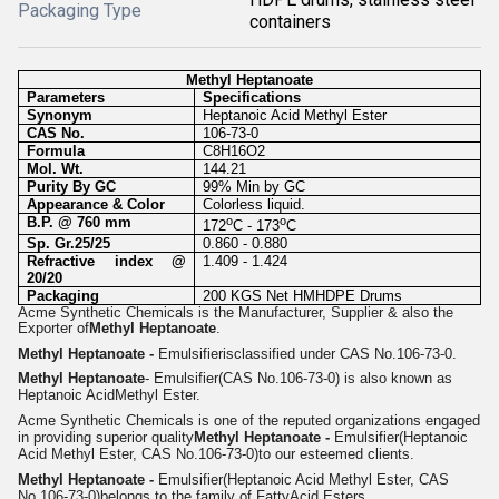
Packaging Type
containers
Methyl Heptanoate
Parameters
Specifications
Synonym
Heptanoic Acid Methyl Ester
CAS No.
106-73-0
Formula
C8H16O2
Mol. Wt.
144.21
Purity By GC
99% Min by GC
Appearance & Color
Colorless liquid.
B.P. @ 760 mm
o
o
172
C - 173
C
Sp. Gr.25/25
0.860 - 0.880
Refractive index @
1.409 - 1.424
20/20
Packaging
200 KGS Net HMHDPE Drums
Acme Synthetic Chemicals is the Manufacturer, Supplier & also the
Exporter of
Methyl Heptanoate
.
Methyl Heptanoate -
Emulsifier
isclassified under CAS No.106-73-0.
Methyl Heptanoate
- Emulsifier(CAS No.106-73-0) is also known as
Heptanoic AcidMethyl Ester.
Acme Synthetic Chemicals is one of the reputed organizations engaged
in providing superior quality
Methyl Heptanoate -
Emulsifier
(Heptanoic
Acid Methyl Ester, CAS No.106-73-0)
to our esteemed clients.
Methyl Heptanoate -
Emulsifier
(Heptanoic Acid Methyl Ester, CAS
No.106-73-0)
belongs to the family of Fatty
Acid Esters.