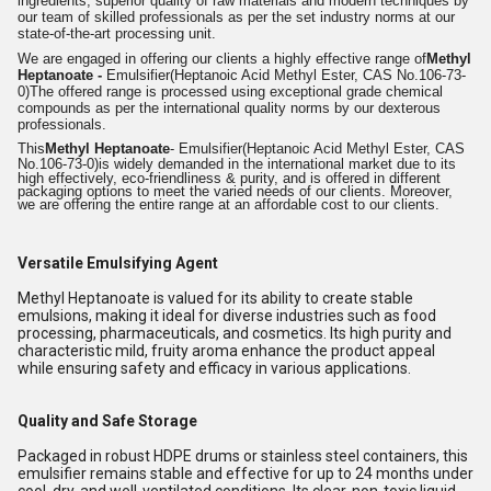
ingredients, superior quality of raw materials and modern techniques by
our team of skilled professionals as per the set industry norms at our
state-of-the-art processing unit.
We are engaged in offering our clients a highly effective range of
Methyl
Heptanoate -
Emulsifier
(Heptanoic Acid Methyl Ester, CAS No.106-73-
0)
The offered range is processed using exceptional grade chemical
compounds as per the international quality norms by our dexterous
professionals.
This
Methyl Heptanoate
- Emulsifier
(Heptanoic Acid Methyl Ester, CAS
No.106-73-0)
is widely demanded in the international market due to its
high effectively, eco-friendliness & purity, and is offered in different
packaging options to meet the varied needs of our clients. Moreover,
we are offering the entire range at an affordable cost to our clients.
Versatile Emulsifying Agent
Methyl Heptanoate is valued for its ability to create stable
emulsions, making it ideal for diverse industries such as food
processing, pharmaceuticals, and cosmetics. Its high purity and
characteristic mild, fruity aroma enhance the product appeal
while ensuring safety and efficacy in various applications.
Quality and Safe Storage
Packaged in robust HDPE drums or stainless steel containers, this
emulsifier remains stable and effective for up to 24 months under