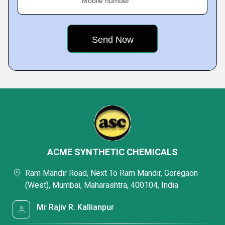
Mobile number
ACME SYNTHETIC CHEMICALS
Ram Mandir Road, Next To Ram Mandir, Goregaon
(West), Mumbai, Maharashtra, 400104, India
Mr Rajiv R. Kallianpur