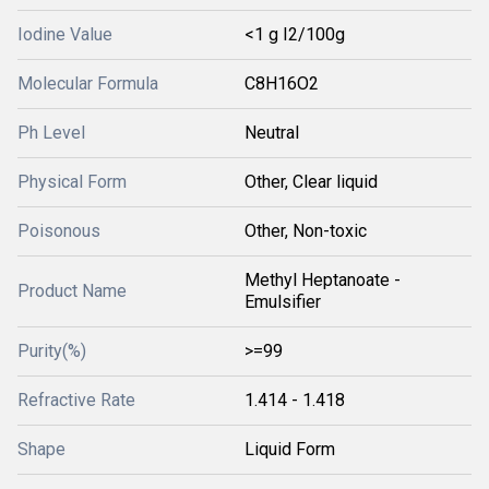
Iodine Value
<1 g I2/100g
Molecular Formula
C8H16O2
Ph Level
Neutral
Physical Form
Other, Clear liquid
Poisonous
Other, Non-toxic
Methyl Heptanoate -
Product Name
Emulsifier
Purity(%)
>=99
Refractive Rate
1.414 - 1.418
Shape
Liquid Form