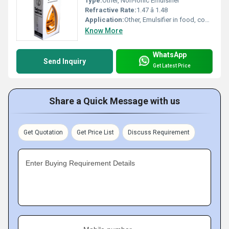
Type:
Other, Non-ionic Emulsifier
Refractive Rate:
1.47 â 1.48
Application:
Other, Emulsifier in food, cosmetics, and pharmaceuticals
Know More
WhatsApp
Send Inquiry
Get Latest Price
Share a Quick Message with us
Get Quotation
Get Price List
Discuss Requirement
Enter Buying Requirement Details