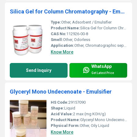
Silica Gel for Column Chromatography - Emulsifier
Type:
Other, Adsorbent / Emulsifier
Product Name:
Silica Gel for Column Chromatography - Emulsifier
CAS No:
112926-00-8
Smell:
Other, Odorless
Application:
Other, Chromatographic separation, Adsorption, Emulsification
Know More
WhatsApp
Send Inquiry
Get Latest Price
Glyceryl Mono Undecenoate - Emulsifier
HS Code:
29157090
Shape:
Liquid
Acid Value:
2 max (mg KOH/g)
Product Name:
Glyceryl Mono Undecenoate - Emulsifier
Physical Form:
Other, Oily Liquid
Know More