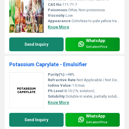
CAS No:
111-71-7
Poisonous:
Other, Non-poisonous
Viscosity:
Low
Appearance:
Colorless to pale yellow transparent liquid
Know More
WhatsApp
Send Inquiry
Get Latest Price
Potassium Caprylate - Emulsifier
Purity(%):
>98%
Refractive Rate:
Not Applicable / Not Determined
Iodine Value:
1.0 max
Ph Level:
8-10 (1% solution)
Solubility:
Soluble in water, partially soluble in alcohol
Know More
WhatsApp
Send Inquiry
Get Latest Price