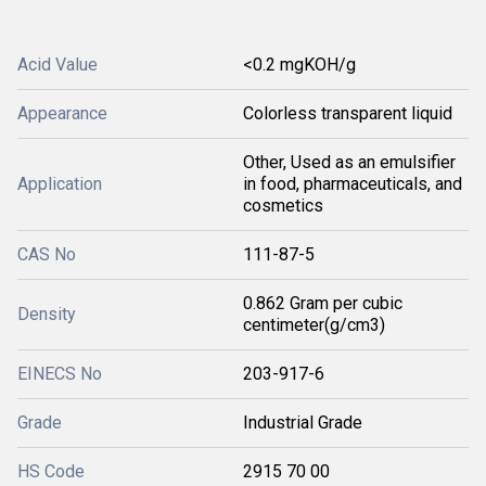
Acid Value
<0.2 mgKOH/g
Appearance
Colorless transparent liquid
Other, Used as an emulsifier
Application
in food, pharmaceuticals, and
cosmetics
CAS No
111-87-5
0.862 Gram per cubic
Density
centimeter(g/cm3)
EINECS No
203-917-6
Grade
Industrial Grade
HS Code
2915 70 00