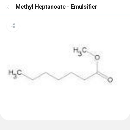
Methyl Heptanoate - Emulsifier