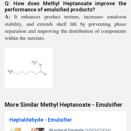
Q: How does Methyl Heptanoate improve the
performance of emulsified products?
A:
It enhances product texture, increases emulsion
stability, and extends shelf life by preventing phase
separation and improving the distribution of components
within the mixture.
More Similar Methyl Heptanoate - Emulsifier
Heptaldehyde - Emulsifier
Structural Formula:
CH3(CH2)5CHO