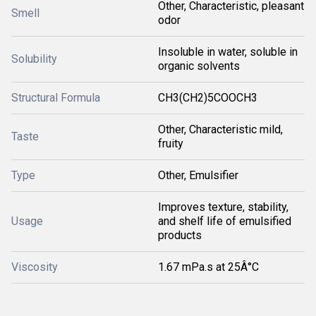
Other, Characteristic, pleasant
Smell
odor
Insoluble in water, soluble in
Solubility
organic solvents
Structural Formula
CH3(CH2)5COOCH3
Other, Characteristic mild,
Taste
fruity
Type
Other, Emulsifier
Improves texture, stability,
Usage
and shelf life of emulsified
products
Viscosity
1.67 mPa.s at 25Â°C