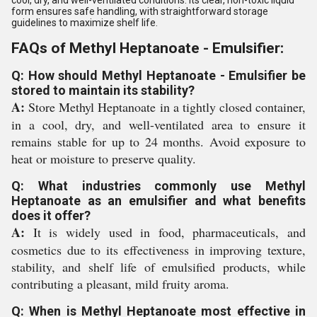
cool, dry, and well-ventilated conditions. Its clear, non-toxic liquid
form ensures safe handling, with straightforward storage
guidelines to maximize shelf life.
FAQs of Methyl Heptanoate - Emulsifier:
Q: How should Methyl Heptanoate - Emulsifier be
stored to maintain its stability?
A:
Store Methyl Heptanoate in a tightly closed container,
in a cool, dry, and well-ventilated area to ensure it
remains stable for up to 24 months. Avoid exposure to
heat or moisture to preserve quality.
Q: What industries commonly use Methyl
Heptanoate as an emulsifier and what benefits
does it offer?
A:
It is widely used in food, pharmaceuticals, and
cosmetics due to its effectiveness in improving texture,
stability, and shelf life of emulsified products, while
contributing a pleasant, mild fruity aroma.
Q: When is Methyl Heptanoate most effective in