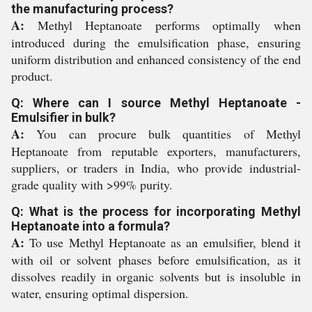
the manufacturing process?
A:
Methyl Heptanoate performs optimally when
introduced during the emulsification phase, ensuring
uniform distribution and enhanced consistency of the end
product.
Q: Where can I source Methyl Heptanoate -
Emulsifier in bulk?
A:
You can procure bulk quantities of Methyl
Heptanoate from reputable exporters, manufacturers,
suppliers, or traders in India, who provide industrial-
grade quality with >99% purity.
Q: What is the process for incorporating Methyl
Heptanoate into a formula?
A:
To use Methyl Heptanoate as an emulsifier, blend it
with oil or solvent phases before emulsification, as it
dissolves readily in organic solvents but is insoluble in
water, ensuring optimal dispersion.