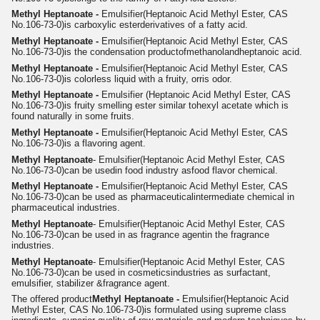
Methyl Heptanoate -
Emulsifier
(Heptanoic Acid Methyl Ester, CAS
No.106-73-0)
is carboxylic ester
derivatives of a fatty acid.
Me
thyl Heptanoate -
Emulsifier
(Heptanoic Acid Methyl Ester, CAS
No.106-73-0)
is the condensation product
of
methanol
and
heptanoic acid.
Methyl Heptanoate -
Emulsifier
(Heptanoic Acid Methyl Ester, CAS
No.106-73-0)
is colorless liquid with a fruity, orris odor.
Methyl Heptanoate -
Emulsifier
(Heptanoic Acid Methyl Ester, CAS
No.106-73-0)
is fruity smelling ester similar to
hexyl acetate which is
found naturally in some fruits.
Methyl Heptanoate -
Emulsifier
(Heptanoic Acid Methyl Ester, CAS
No.106-73-0)
is a flavoring agent.
Methyl Heptanoate
- Emulsifier
(Heptanoic Acid Methyl Ester, CAS
No.106-73-0)
can be used
in food industry as
food flavor chemical.
Methyl Heptanoate -
Emulsifier
(Heptanoic Acid Methyl Ester, CAS
No.106-73-0)
can be used as pharmaceutical
intermediate chemical in
pharmaceutical industries.
Methyl Heptanoate
- Emulsifier
(Heptanoic Acid Methyl Ester, CAS
No.106-73-0)
can be used in as fragrance agent
in the fragrance
industries.
Methyl Heptanoate
- Emulsifier
(Heptanoic Acid Methyl Ester, CAS
No.106-73-0)
can be used in cosmetics
industries as surfactant,
emulsifier, stabilizer &
fragrance agent.
The offered product
Methyl Heptanoate -
Emulsifier
(Heptanoic Acid
Methyl Ester, CAS No.106-73-0)
is formulated using supreme class