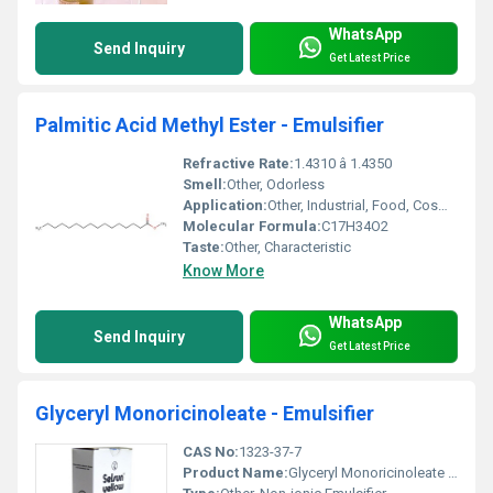
WhatsApp
Send Inquiry
Get Latest Price
Palmitic Acid Methyl Ester - Emulsifier
Refractive Rate:
1.4310 â 1.4350
Smell:
Other, Odorless
Application:
Other, Industrial, Food, Cosmetic, Pharmaceutical
Molecular Formula:
C17H34O2
Taste:
Other, Characteristic
Know More
WhatsApp
Send Inquiry
Get Latest Price
Glyceryl Monoricinoleate - Emulsifier
CAS No:
1323-37-7
Product Name:
Glyceryl Monoricinoleate - Emulsifier