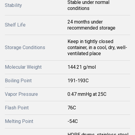
Stable under normal
Stability
conditions
24 months under
Shelf Life
recommended storage
Keep in tightly closed
Storage Conditions
container, in a cool, dry, well-
ventilated place
Molecular Weight
144.21 g/mol
Boiling Point
191-193C
Vapor Pressure
0.47 mmHg at 25C
Flash Point
76C
Melting Point
-54C
HDPE drums, stainless steel