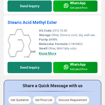
WhatsApp
Send Inquiry
Get Latest Price
Stearic Acid Methyl Ester
HS Code:
2915.70.40
Storage:
Other, Store in cool, dry, well-ventilated area
Purity:
â¥98%
Molecular Formula:
C19H38O2
Smell:
Other, Mild fatty odor
Know More
WhatsApp
Send Inquiry
Get Latest Price
Share a Quick Message with us
Get Quotation
Get Price List
Discuss Requirement