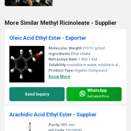
More Similar Methyl Ricinoleate - Supplier
Oleic Acid Ethyl Ester - Exporter
Molecular Weight:
310.51 g/mol
Ingredients:
Ethyl oleate
Refractive Rate:
1.450-1.453
Solubility:
Insoluble in water, soluble in alcohols and organic solvents
Product Type:
Organic Compound
Know More
WhatsApp
Send Inquiry
Get Latest Price
Arachidic Acid Ethyl Ester - Supplier
Purity:
98% min
HS Code:
29159090