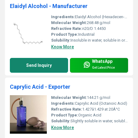
Elaidyl Alcohol - Manufacturer
Ingredients:
Elaidyl Alcohol (Hexadecen-1-ol) as the main ingredient
Molecular Weight:
268.48 g/mol
Refractive Rate:
n20/D 1.4450
Product Type:
Industrial
Solubility:
Insoluble in water, soluble in organic solvents such as ethanol and ether
Know More
WhatsApp
Send Inquiry
Get Latest Price
Caprylic Acid - Exporter
Molecular Weight:
144.21 g/mol
Ingredients:
Caprylic Acid (Octanoic Acid)
Refractive Rate:
1.427â1.429 at 20Â°C
Product Type:
Organic Acid
Solubility:
Slightly soluble in water, soluble in alcohol, ether, and chloroform
Know More