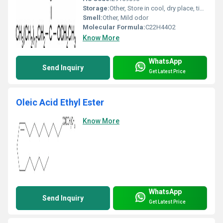
Storage:
Other, Store in cool, dry place, tightly closed container
Smell:
Other, Mild odor
Molecular Formula:
C22H44O2
Know More
WhatsApp
Send Inquiry
Get Latest Price
Oleic Acid Ethyl Ester
Know More
WhatsApp
Send Inquiry
Get Latest Price