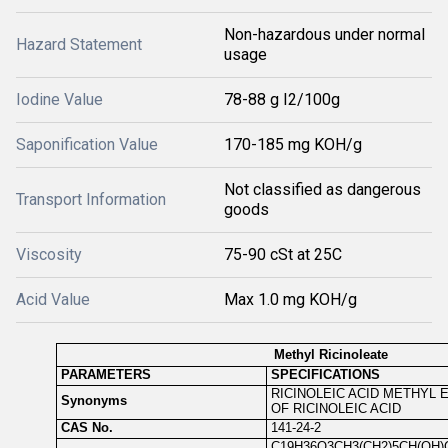
Non-hazardous under normal
Hazard Statement
usage
Iodine Value
78-88 g I2/100g
Saponification Value
170-185 mg KOH/g
Not classified as dangerous
Transport Information
goods
Viscosity
75-90 cSt at 25C
Acid Value
Max 1.0 mg KOH/g
Methyl Ricinoleate
PARAMETERS
SPECIFICATIONS
RICINOLEIC ACID METHYL 
Synonyms
OF RICINOLEIC ACID
CAS No.
141-24-2
C19H36O3CH3(CH2)5CH(OH)