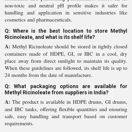
non-toxic and neutral pH profile makes it safer for
handling and application in sensitive industries like
cosmetics and pharmaceuticals.
Q: Where is the best location to store Methyl
Ricinoleate, and what is its shelf life?
A:
Methyl Ricinoleate should be stored in tightly closed
containers made of HDPE, GI, or IBC in a cool, dry
place away from direct sunlight to maintain its quality.
When these guidelines are followed, its shelf life is up to
24 months from the date of manufacture.
Q: What packaging options are available for
Methyl Ricinoleate from suppliers in India?
A:
The product is available in HDPE drums, GI drums,
and IBC tanks, offering flexible quantities and ensuring
safe, easy handling and transport based on customer
requirements.