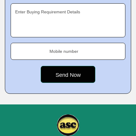
Enter Buying Requirement Details
Mobile number