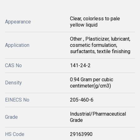
Clear, colorless to pale
Appearance
yellow liquid
Other , Plasticizer, lubricant,
Application
cosmetic formulation,
surfactants, textile finishing
CAS No
141-24-2
0.94 Gram per cubic
Density
centimeter(g/cm3)
EINECS No
205-460-6
Industrial/Pharmaceutical
Grade
Grade
HS Code
29163990