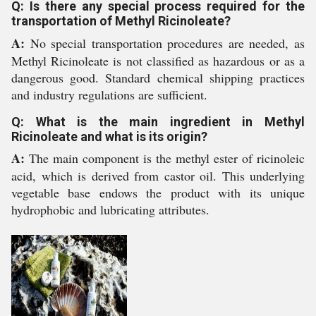
Q: Is there any special process required for the
transportation of Methyl Ricinoleate?
A:
No special transportation procedures are needed, as
Methyl Ricinoleate is not classified as hazardous or as a
dangerous good. Standard chemical shipping practices
and industry regulations are sufficient.
Q: What is the main ingredient in Methyl
Ricinoleate and what is its origin?
A:
The main component is the methyl ester of ricinoleic
acid, which is derived from castor oil. This underlying
vegetable base endows the product with its unique
hydrophobic and lubricating attributes.