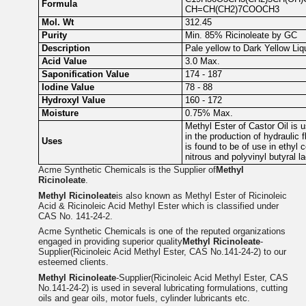
Formula
CH=CH(CH2)7COOCH3
Mol. Wt
312.45
Purity
Min. 85% Ricinoleate by GC
Description
Pale yellow to Dark Yellow Liq
Acid Value
3.0 Max.
Saponification Value
174 - 187
Iodine Value
78 - 88
Hydroxyl Value
160 - 172
Moisture
0.75% Max.
Methyl Ester of Castor Oil is u
in the production of hydraulic 
Uses
is found to be of use in ethyl ce
nitrous and polyvinyl butyral l
Acme Synthetic Chemicals is the Supplier of
Methyl
Ricinoleate
.
Methyl Ricinoleate
is also known as Methyl Ester of Ricinoleic
Acid & Ricinoleic Acid Methyl Ester which is classified under
CAS No. 141-24-2.
Acme Synthetic Chemicals is one of the reputed organizations
engaged in providing superior quality
Methyl Ricinoleate
-
Supplier(Ricinoleic Acid Methyl Ester, CAS No.141-24-2) to our
esteemed clients.
Methyl Ricinoleate
-Supplier(Ricinoleic Acid Methyl Ester, CAS
No.141-24-2) is used in several lubricating formulations, cutting
oils and gear oils, motor fuels, cylinder lubricants etc.