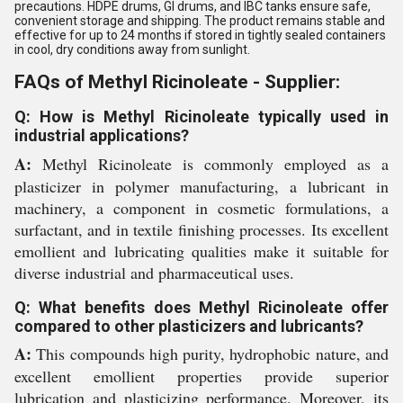
precautions. HDPE drums, GI drums, and IBC tanks ensure safe,
convenient storage and shipping. The product remains stable and
effective for up to 24 months if stored in tightly sealed containers
in cool, dry conditions away from sunlight.
FAQs of Methyl Ricinoleate - Supplier:
Q: How is Methyl Ricinoleate typically used in
industrial applications?
A:
Methyl Ricinoleate is commonly employed as a
plasticizer in polymer manufacturing, a lubricant in
machinery, a component in cosmetic formulations, a
surfactant, and in textile finishing processes. Its excellent
emollient and lubricating qualities make it suitable for
diverse industrial and pharmaceutical uses.
Q: What benefits does Methyl Ricinoleate offer
compared to other plasticizers and lubricants?
A:
This compounds high purity, hydrophobic nature, and
excellent emollient properties provide superior
lubrication and plasticizing performance. Moreover, its