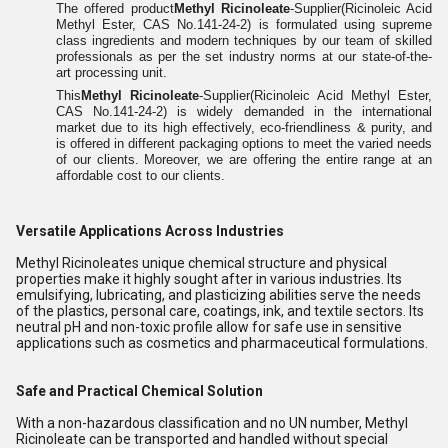
The offered product
Methyl Ricinoleate
-Supplier(Ricinoleic Acid
Methyl Ester, CAS No.141-24-2) is formulated using supreme
class ingredients and modern techniques by our team of skilled
professionals as per the set industry norms at our state-of-the-
art processing unit.
This
Methyl Ricinoleate
-Supplier(Ricinoleic Acid Methyl Ester,
CAS No.141-24-2) is widely demanded in the international
market due to its high effectively, eco-friendliness & purity, and
is offered in different packaging options to meet the varied needs
of our clients. Moreover, we are offering the entire range at an
affordable cost to our clients.
Versatile Applications Across Industries
Methyl Ricinoleates unique chemical structure and physical
properties make it highly sought after in various industries. Its
emulsifying, lubricating, and plasticizing abilities serve the needs
of the plastics, personal care, coatings, ink, and textile sectors. Its
neutral pH and non-toxic profile allow for safe use in sensitive
applications such as cosmetics and pharmaceutical formulations.
Safe and Practical Chemical Solution
With a non-hazardous classification and no UN number, Methyl
Ricinoleate can be transported and handled without special