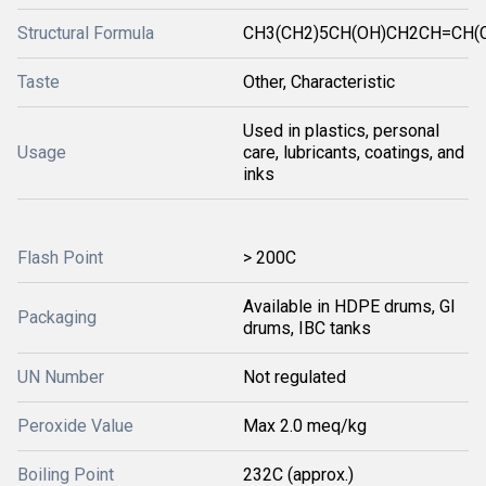
Structural Formula
CH3(CH2)5CH(OH)CH2CH=CH(
Taste
Other, Characteristic
Used in plastics, personal
Usage
care, lubricants, coatings, and
inks
Flash Point
> 200C
Available in HDPE drums, GI
Packaging
drums, IBC tanks
UN Number
Not regulated
Peroxide Value
Max 2.0 meq/kg
Boiling Point
232C (approx.)