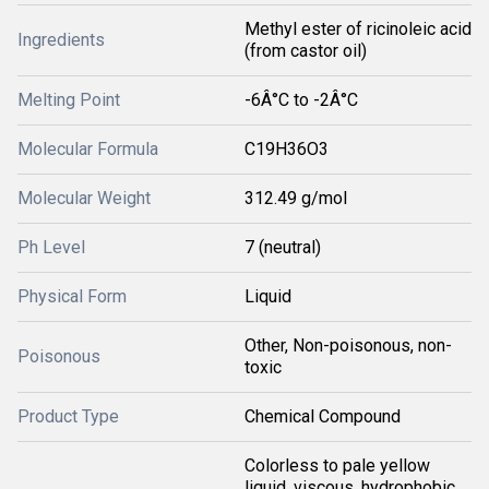
Methyl ester of ricinoleic acid
Ingredients
(from castor oil)
Melting Point
-6Â°C to -2Â°C
Molecular Formula
C19H36O3
Molecular Weight
312.49 g/mol
Ph Level
7 (neutral)
Physical Form
Liquid
Other, Non-poisonous, non-
Poisonous
toxic
Product Type
Chemical Compound
Colorless to pale yellow
liquid, viscous, hydrophobic,