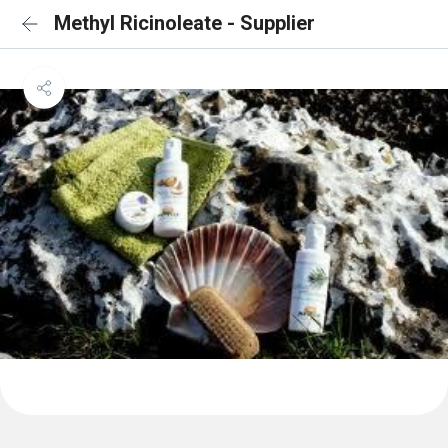
Methyl Ricinoleate - Supplier