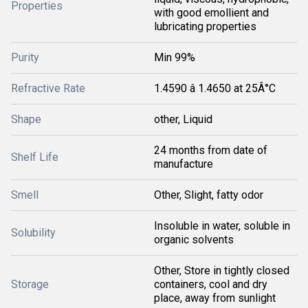
Properties
with good emollient and
lubricating properties
Purity
Min 99%
Refractive Rate
1.4590 â 1.4650 at 25Â°C
Shape
other, Liquid
24 months from date of
Shelf Life
manufacture
Smell
Other, Slight, fatty odor
Insoluble in water, soluble in
Solubility
organic solvents
Other, Store in tightly closed
Storage
containers, cool and dry
place, away from sunlight