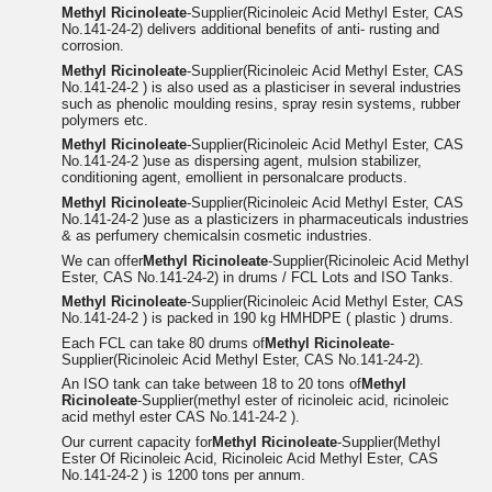
Methyl Ricinoleate
-Supplier(Ricinoleic Acid Methyl Ester, CAS
No.141-24-2) delivers additional benefits of anti- rusting and
corrosion.
Methyl Ricinoleate
-Supplier(Ricinoleic Acid Methyl Ester, CAS
No.141-24-2 ) is also used as a plasticiser in several industries
such as phenolic moulding resins, spray resin systems, rubber
polymers etc.
Methyl Ricinoleate
-Supplier(Ricinoleic Acid Methyl Ester, CAS
No.141-24-2 )use as dispersing agent, mulsion stabilizer,
conditioning agent, emollient in personalcare products.
Methyl Ricinoleate
-Supplier(Ricinoleic Acid Methyl Ester, CAS
No.141-24-2 )use as a plasticizers in pharmaceuticals industries
& as perfumery chemicalsin cosmetic industries.
We can offer
Methyl Ricinoleate
-Supplier(Ricinoleic Acid Methyl
Ester, CAS No.141-24-2) in drums / FCL Lots and ISO Tanks.
Methyl Ricinoleate
-Supplier(Ricinoleic Acid Methyl Ester, CAS
No.141-24-2 ) is packed in 190 kg HMHDPE ( plastic ) drums.
Each FCL can take 80 drums of
Methyl Ricinoleate
-
Supplier(Ricinoleic Acid Methyl Ester, CAS No.141-24-2).
An ISO tank can take between 18 to 20 tons of
Methyl
Ricinoleate
-Supplier(methyl ester of ricinoleic acid, ricinoleic
acid methyl ester CAS No.141-24-2 ).
Our current capacity for
Methyl Ricinoleate
-Supplier(Methyl
Ester Of Ricinoleic Acid, Ricinoleic Acid Methyl Ester, CAS
No.141-24-2 ) is 1200 tons per annum.