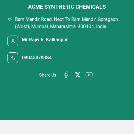
ACME SYNTHETIC CHEMICALS
Ram Mandir Road, Next To Ram Mandir, Goregaon
(West), Mumbai, Maharashtra, 400104, India
Mr Rajiv R. Kallianpur
08045478384
Share Us