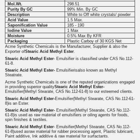
Mol.Wt.
298.51
Purity By GC
99% Min. By GC
Description
White to Off white crystals/ powder
Acid Value
1.5 Max.
Saponification Value
185 - 190
Iodine Value
1 Max
Moisture
0.5% Max By KFR
Packaging
Plastic Carboy of 30 KGS Net
Acme Synthetic Chemicals is the Manufacturer, Supplier & also the
Exporter of
Stearic Acid Methyl Ester
.
Stearic Acid Methyl Ester
- Emulsifier is classified under CAS No.112-
61-8.
Stearic Acid Methyl Ester-
Emulsifier
isalso known as Methyl
Steatrate.
Acme Synthetic Chemicals is one of the reputed organizations engaged
in providing superior quality
Stearic Acid Methyl Ester-
Emulsifier(Methyl Stearate, CAS No.112-61-8) to our esteemed clients.
Stearic Acid Methyl Ester-
Emulsifier(Methyl Stearate, CAS No.112-61-
8)
is an Ester.
Stearic Acid Methyl Ester-
Emulsifier
(Methyl Stearate, CAS No.112-
61-8)
is used as raw material of emulsifiers or oiling agents for foods,
spin finishes & textiles.
Stearic Acid Methyl Ester
- Emulsifier(Methyl Stearate, CAS No.112-
61-8)
used as
r
aw material for rubber processing agent, Plastic lubricant,
Paint additive, Ink additive & raw material for surfactants.