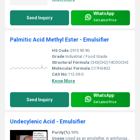
WhatsApp
Send Inquiry
Get Latest Price
Palmitic Acid Methyl Ester - Emulsifier
HS Code:
2915 90 90
Grade:
Industrial / Food Grade
Structural Formula:
CH3(CH2)14COOCH3
Molecular Formula:
C17H34O2
CAS No:
112-39-0
Know More
WhatsApp
Send Inquiry
Get Latest Price
Undecylenic Acid - Emulsifier
Purity(%):
99%
Usage:
Used as an emulsifier, in antifungal preparations, and personal care products