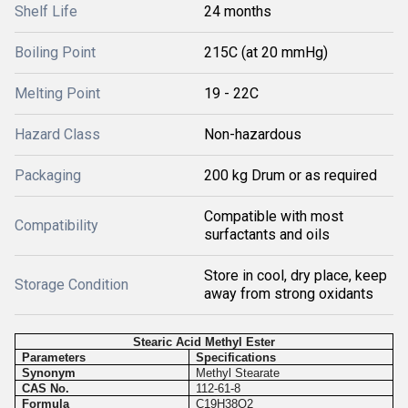
Shelf Life
24 months
Boiling Point
215C (at 20 mmHg)
Melting Point
19 - 22C
Hazard Class
Non-hazardous
Packaging
200 kg Drum or as required
Compatible with most
Compatibility
surfactants and oils
Store in cool, dry place, keep
Storage Condition
away from strong oxidants
Stearic Acid Methyl Ester
Parameters
Specifications
Synonym
Methyl Stearate
CAS No.
112-61-8
Formula
C19H38O2