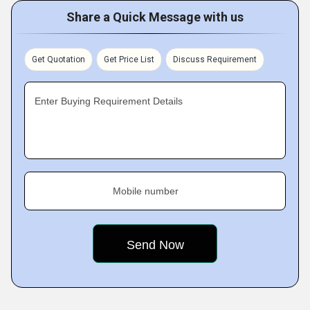
Share a Quick Message with us
Get Quotation
Get Price List
Discuss Requirement
Enter Buying Requirement Details
Mobile number