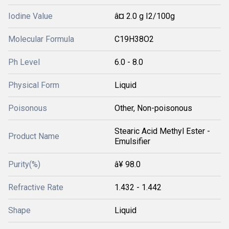
Iodine Value
â¤ 2.0 g I2/100g
Molecular Formula
C19H38O2
Ph Level
6.0 - 8.0
Physical Form
Liquid
Poisonous
Other, Non-poisonous
Stearic Acid Methyl Ester -
Product Name
Emulsifier
Purity(%)
â¥ 98.0
Refractive Rate
1.432 - 1.442
Shape
Liquid