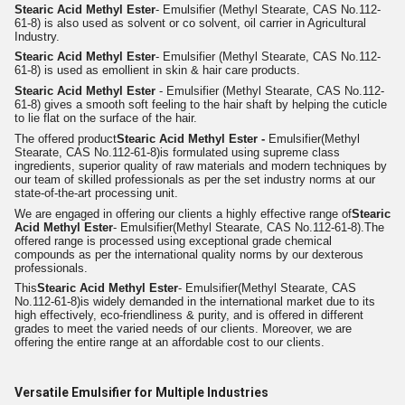
Stearic Acid Methyl Ester
- Emulsifier (Methyl Stearate, CAS No.112-
61-8) is also used as solvent or co solvent, oil carrier in Agricultural
Industry.
Stearic Acid Methyl Ester
- Emulsifier (Methyl Stearate, CAS No.112-
61-8) is used as emollient in skin & hair care products.
Stearic Acid Methyl Ester
- Emulsifier (Methyl Stearate, CAS No.112-
61-8) gives a smooth soft feeling to the hair shaft by helping the cuticle
to lie flat on the surface of the hair.
The offered product
Stearic Acid Methyl Ester -
Emulsifier
(Methyl
Stearate, CAS No.112-61-8)
is formulated using supreme class
ingredients, superior quality of raw materials and modern techniques by
our team of skilled professionals as per the set industry norms at our
state-of-the-art processing unit.
We are engaged in offering our clients a highly effective range of
Stearic
Acid Methyl Ester
- Emulsifier(Methyl Stearate, CAS No.112-61-8).
The
offered range is processed using exceptional grade chemical
compounds as per the international quality norms by our dexterous
professionals.
This
Stearic Acid Methyl Ester
- Emulsifier(Methyl Stearate, CAS
No.112-61-8)
is widely demanded in the international market due to its
high effectively, eco-friendliness & purity, and is offered in different
grades to meet the varied needs of our clients. Moreover, we are
offering the entire range at an affordable cost to our clients.
Versatile Emulsifier for Multiple Industries