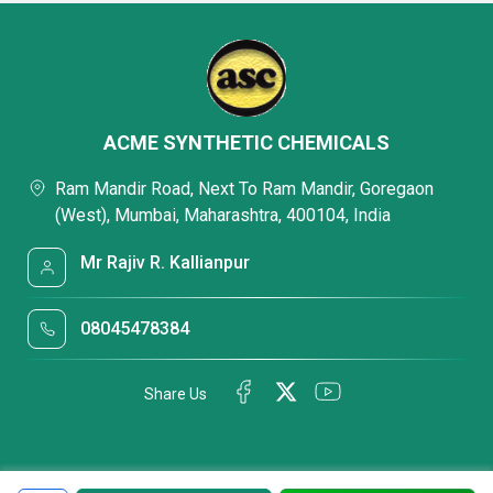
ACME SYNTHETIC CHEMICALS
Ram Mandir Road, Next To Ram Mandir, Goregaon
(West), Mumbai, Maharashtra, 400104, India
Mr Rajiv R. Kallianpur
08045478384
Share Us