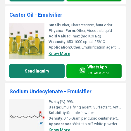
Castor Oil - Emulsifier
Smell:
Other, Characteristic, faint odor
Physical Form:
Other, Viscous Liquid
Acid Value:
1 max (mg KOH/g)
Viscosity:
650-1000 cps at 25Â°C
Application:
Other, Emulsification agent in industrial and food processes
Know More
WhatsApp
Send Inquiry
Get Latest Price
Sodium Undecylenate - Emulsifier
Purity(%):
99%
Usage:
Emulsifying agent, Surfactant, Antimicrobial
Solubility:
Soluble in water
Density:
0.45 Gram per cubic centimeter(g/cm3)
Appearance:
White to off-white powder
Know More