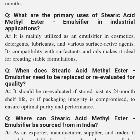
months.
Q: What are the primary uses of Stearic Acid
Methyl Ester - Emulsifier in industrial
applications?
A:
It is mainly utilized as an emulsifier in cosmetics,
detergents, lubricants, and various surface-active agents.
Its compatibility with surfactants and oils makes it ideal
for creating stable formulations.
Q: When does Stearic Acid Methyl Ester -
Emulsifier need to be replaced or re-evaluated for
quality?
A:
It should be re-evaluated if stored past its 24-month
shelf life, or if packaging integrity is compromised, to
ensure optimal purity and performance.
Q: Where can Stearic Acid Methyl Ester -
Emulsifier be sourced from in India?
A:
As an exporter, manufacturer, supplier, and trader, it
is widely available from chemical suppliers across India.