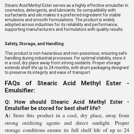
Stearic Acid Methyl Ester serves as a highly effective emulsifier in
cosmetics, detergents, and lubricants. Its compatibility with
surfactants and oils makes it a preferred ingredient for stable
emulsions and smooth formulations. The product is widely
adopted across industries for its reliability and performance,
supporting manufacturers and formulators with quality results.
Safety, Storage, and Handling
This product is non-hazardous and non-poisonous, ensuring safe
handling during industrial processes. For optimal stability, store it
in a cool, dry place away from strong oxidants. Proper storage
extends shelf life up to 24 months, with drum packaging designed
to preserve its integrity and ease of transport.
FAQs of Stearic Acid Methyl Ester -
Emulsifier:
Q: How should Stearic Acid Methyl Ester -
Emulsifier be stored for best shelf life?
A:
Store this product in a cool, dry place, away from
strong oxidizing agents and direct sunlight. Proper
storage conditions ensure its full shelf life of up to 24