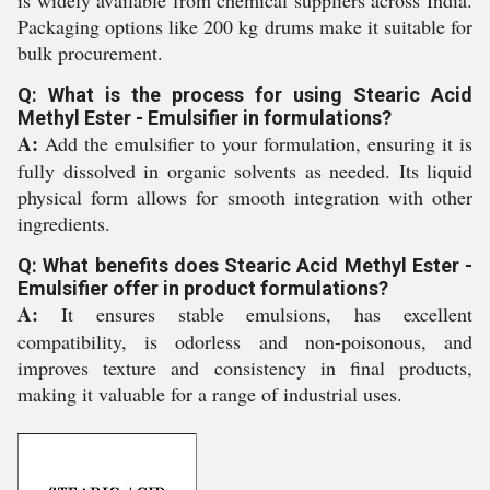
Packaging options like 200 kg drums make it suitable for
bulk procurement.
Q: What is the process for using Stearic Acid
Methyl Ester - Emulsifier in formulations?
A:
Add the emulsifier to your formulation, ensuring it is
fully dissolved in organic solvents as needed. Its liquid
physical form allows for smooth integration with other
ingredients.
Q: What benefits does Stearic Acid Methyl Ester -
Emulsifier offer in product formulations?
A:
It ensures stable emulsions, has excellent
compatibility, is odorless and non-poisonous, and
improves texture and consistency in final products,
making it valuable for a range of industrial uses.