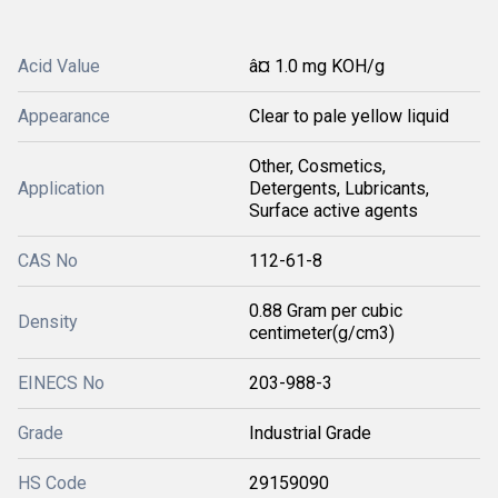
Acid Value
â¤ 1.0 mg KOH/g
Appearance
Clear to pale yellow liquid
Other, Cosmetics,
Application
Detergents, Lubricants,
Surface active agents
CAS No
112-61-8
0.88 Gram per cubic
Density
centimeter(g/cm3)
EINECS No
203-988-3
Grade
Industrial Grade
HS Code
29159090