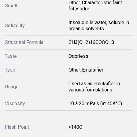
Other, Characteristic faint
Smell
fatty odor
Insoluble in water, soluble in
Solubility
organic solvents
Structural Formula
CH3(CH2)16COOCH3
Taste
Odorless
Type
Other, Emulsifier
Used as an emulsifier in
Usage
various formulations
Viscosity
10 â 20 mPa.s (at 40Â°C)
Flash Point
>140C