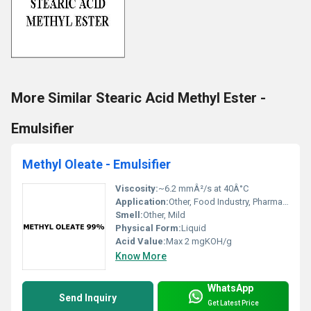
More Similar Stearic Acid Methyl Ester -
Emulsifier
Methyl Oleate - Emulsifier
Viscosity:
~6.2 mmÂ²/s at 40Â°C
Application:
Other, Food Industry, Pharmaceuticals, Lubricants, Surfactants, Cosmetics
Smell:
Other, Mild
Physical Form:
Liquid
Acid Value:
Max 2 mgKOH/g
Know More
WhatsApp
Send Inquiry
Get Latest Price