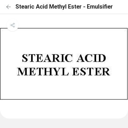
Stearic Acid Methyl Ester - Emulsifier