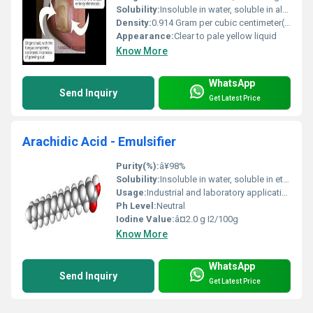
Solubility:
Insoluble in water, soluble in alcohol and ether
Density:
0.914 Gram per cubic centimeter(g/cm3)
Appearance:
Clear to pale yellow liquid
Know More
WhatsApp
Send Inquiry
Get Latest Price
Arachidic Acid - Emulsifier
Purity(%):
â¥98%
Solubility:
Insoluble in water, soluble in ethanol and ether
Usage:
Industrial and laboratory applications
Ph Level:
Neutral
Iodine Value:
â¤2.0 g I2/100g
Know More
WhatsApp
Send Inquiry
Get Latest Price