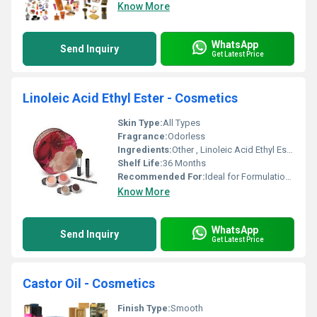
Know More
WhatsApp
Send Inquiry
Get Latest Price
Linoleic Acid Ethyl Ester - Cosmetics
Skin Type:
All Types
Fragrance:
Odorless
Ingredients:
Other , Linoleic Acid Ethyl Ester
Shelf Life:
36 Months
Recommended For:
Ideal for Formulation of Cosmetics Products
Know More
WhatsApp
Send Inquiry
Get Latest Price
Castor Oil - Cosmetics
Finish Type:
Smooth