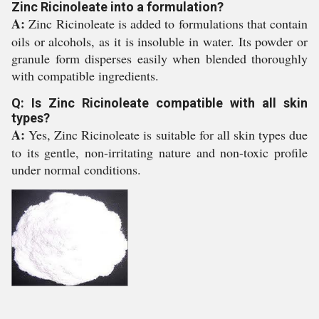
Zinc Ricinoleate into a formulation?
A:
Zinc Ricinoleate is added to formulations that contain
oils or alcohols, as it is insoluble in water. Its powder or
granule form disperses easily when blended thoroughly
with compatible ingredients.
Q: Is Zinc Ricinoleate compatible with all skin
types?
A:
Yes, Zinc Ricinoleate is suitable for all skin types due
to its gentle, non-irritating nature and non-toxic profile
under normal conditions.