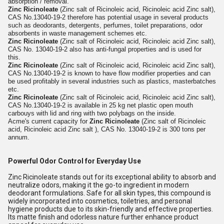
absorption / removal.
Zinc Ricinoleate
(Zinc salt of Ricinoleic acid, Ricinoleic acid Zinc salt),
CAS No.13040-19-2 therefore has potential usage in several products
such as deodorants, detergents, perfumes, toilet preparations, odor
absorbents in waste management schemes etc.
Zinc Ricinoleate
(Zinc salt of Ricinoleic acid, Ricinoleic acid Zinc salt),
CAS No. 13040-19-2 also has anti-fungal properties and is used for
this.
Zinc Ricinoleate
(Zinc salt of Ricinoleic acid, Ricinoleic acid Zinc salt),
CAS No.13040-19-2 is known to have flow modifier properties and can
be used profitably in several industries such as plastics, masterbatches
etc.
Zinc Ricinoleate
(Zinc salt of Ricinoleic acid, Ricinoleic acid Zinc salt),
CAS No.13040-19-2 is available in 25 kg net plastic open mouth
carbouys with lid and ring with two polybags on the inside.
Acme's current capacity for
Zinc Ricinoleate
(Zinc salt of Ricinoleic
acid, Ricinoleic acid Zinc salt ), CAS No. 13040-19-2 is 300 tons per
annum.
Powerful Odor Control for Everyday Use
Zinc Ricinoleate stands out for its exceptional ability to absorb and
neutralize odors, making it the go-to ingredient in modern
deodorant formulations. Safe for all skin types, this compound is
widely incorporated into cosmetics, toiletries, and personal
hygiene products due to its skin-friendly and effective properties.
Its matte finish and odorless nature further enhance product