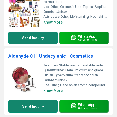
Form:
Liquid
Use:
Other, Cosmetic Use, Topical Application
Gender:
Unisex
Attributes:
Other, Moisturizing, Nourishing, Soothing
Know More
WhatsApp
Send Inquiry
Get Latest Price
Aldehyde C11 Undecylenic - Cosmetics
Features:
Stable, easily blendable, enhances scent profile
Quality:
Other, Premium cosmetic grade
Finish Type:
Natural fragrance finish
Gender:
Unisex
Use:
Other, Used as an aroma compound in cosmetics and perfumery
Know More
WhatsApp
Send Inquiry
Get Latest Price