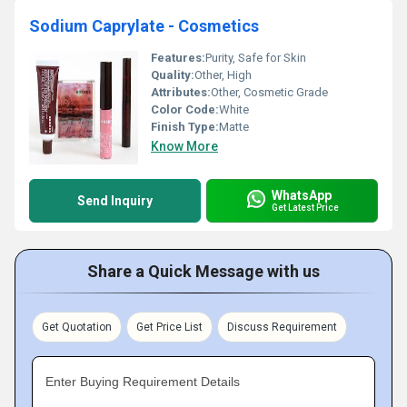
Sodium Caprylate - Cosmetics
Features:
Purity, Safe for Skin
Quality:
Other, High
Attributes:
Other, Cosmetic Grade
Color Code:
White
Finish Type:
Matte
Know More
WhatsApp
Send Inquiry
Get Latest Price
Share a Quick Message with us
Get Quotation
Get Price List
Discuss Requirement
Enter Buying Requirement Details