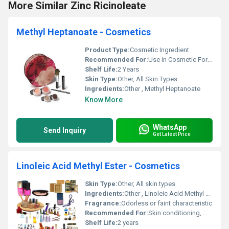
More Similar Zinc Ricinoleate
Methyl Heptanoate - Cosmetics
Product Type:
Cosmetic Ingredient
Recommended For:
Use in Cosmetic Formulations
Shelf Life:
2 Years
Skin Type:
Other, All Skin Types
Ingredients:
Other , Methyl Heptanoate
Know More
WhatsApp
Send Inquiry
Get Latest Price
Linoleic Acid Methyl Ester - Cosmetics
Skin Type:
Other, All skin types
Ingredients:
Other , Linoleic Acid Methyl Ester
Fragrance:
Odorless or faint characteristic
Recommended For:
Skin conditioning, moisturization, cosmetic formulations
Shelf Life:
2 years