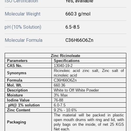
ISO Certification
Yes, available
Molecular Weight
660.3 g/mol
pH (10% Solution)
6.5-8.5
Molecular Formula
C36H66O6Zn
Zinc Ricinoleate
Parameters
Specifications
CAS No.
13040-19-2
Ricinoleic acid zinc salt, Zinc salt of
Synonyms
ricinoleic acid
Formula
C36H66O6Zn
Mol. Wt.
660.36
Description
White to Off White Powder
Moisture
3% Max
Iodine Value
76-88
pH@ 1% solution
6.0-7.5
Zinc Content
9.2% - 10.6%
The material will be packed in plastic
open mouth drums with ring and lid, with
Packaging
poly bags on the inside, of net 25 KGS
Net each.