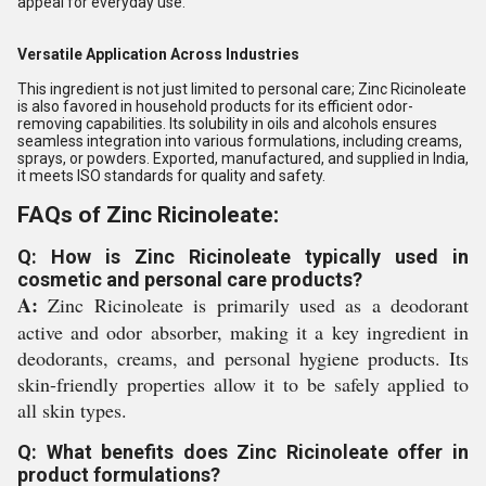
appeal for everyday use.
Versatile Application Across Industries
This ingredient is not just limited to personal care; Zinc Ricinoleate
is also favored in household products for its efficient odor-
removing capabilities. Its solubility in oils and alcohols ensures
seamless integration into various formulations, including creams,
sprays, or powders. Exported, manufactured, and supplied in India,
it meets ISO standards for quality and safety.
FAQs of Zinc Ricinoleate:
Q: How is Zinc Ricinoleate typically used in
cosmetic and personal care products?
A:
Zinc Ricinoleate is primarily used as a deodorant
active and odor absorber, making it a key ingredient in
deodorants, creams, and personal hygiene products. Its
skin-friendly properties allow it to be safely applied to
all skin types.
Q: What benefits does Zinc Ricinoleate offer in
product formulations?