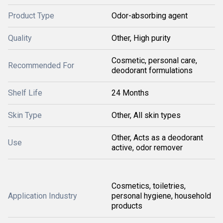
Product Type
Odor-absorbing agent
Quality
Other, High purity
Cosmetic, personal care,
Recommended For
deodorant formulations
Shelf Life
24 Months
Skin Type
Other, All skin types
Other, Acts as a deodorant
Use
active, odor remover
Cosmetics, toiletries,
Application Industry
personal hygiene, household
products