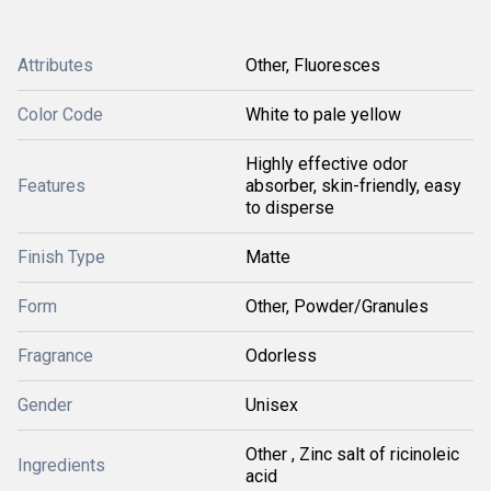
Attributes
Other, Fluoresces
Color Code
White to pale yellow
Highly effective odor
Features
absorber, skin-friendly, easy
to disperse
Finish Type
Matte
Form
Other, Powder/Granules
Fragrance
Odorless
Gender
Unisex
Other , Zinc salt of ricinoleic
Ingredients
acid