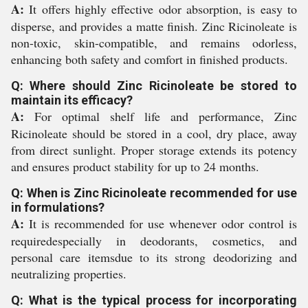
A:
It offers highly effective odor absorption, is easy to
disperse, and provides a matte finish. Zinc Ricinoleate is
non-toxic, skin-compatible, and remains odorless,
enhancing both safety and comfort in finished products.
Q: Where should Zinc Ricinoleate be stored to
maintain its efficacy?
A:
For optimal shelf life and performance, Zinc
Ricinoleate should be stored in a cool, dry place, away
from direct sunlight. Proper storage extends its potency
and ensures product stability for up to 24 months.
Q: When is Zinc Ricinoleate recommended for use
in formulations?
A:
It is recommended for use whenever odor control is
requiredespecially in deodorants, cosmetics, and
personal care itemsdue to its strong deodorizing and
neutralizing properties.
Q: What is the typical process for incorporating