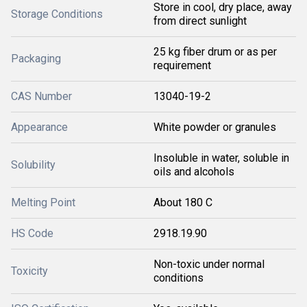
Store in cool, dry place, away
Storage Conditions
from direct sunlight
25 kg fiber drum or as per
Packaging
requirement
CAS Number
13040-19-2
Appearance
White powder or granules
Insoluble in water, soluble in
Solubility
oils and alcohols
Melting Point
About 180 C
HS Code
2918.19.90
Non-toxic under normal
Toxicity
conditions