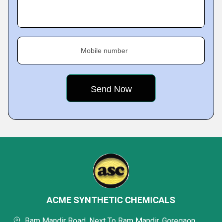
Mobile number
ACME SYNTHETIC CHEMICALS
Ram Mandir Road, Next To Ram Mandir, Goregaon