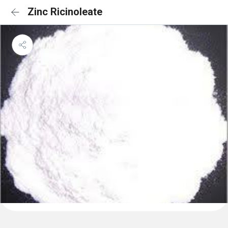
Zinc Ricinoleate