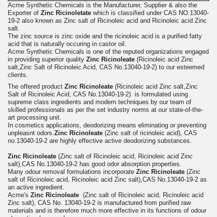
Acme Synthetic Chemicals is the Manufacturer, Supplier & also the
Exporter of
Zinc Ricinoletate
which is classified under CAS NO.13040-
19-2 also known as Zinc salt of Ricinoleic acid and Ricinoleic acid Zinc
salt.
The zinc source is zinc oxide and the ricinoleic acid is a purified fatty
acid that is naturally occuring in castor oil.
Acme Synthetic Chemicals is one of the reputed organizations engaged
in providing superior quality
Zinc Ricinoleate
(Ricinoleic acid Zinc
salt,Zinc Salt of Ricinoleic Acid, CAS No.13040-19-2) to our esteemed
clients.
The offered product
Zinc Ricinoleate
(Ricinoleic acid Zinc salt,Zinc
Salt of Ricinoleic Acid, CAS No.13040-19-2) is formulated using
supreme class ingredients and modern techniques by our team of
skilled professionals as per the set industry norms at our state-of-the-
art processing unit.
In cosmetics applications, deodorizing means eliminating or preventing
unpleasnt odors.
Zinc Ricinoleate
(Zinc salt of ricinoleic acid), CAS
no.13040-19-2 are highly effective active deodorizing substances.
Zinc Ricinoleate
(Zinc salt of Ricinoleic acid, Ricinoleic acid Zinc
salt),CAS No.13040-19-2 has good odor absorption properties.
Many odour removal formulations incorporate
Zinc Ricinoleate
(Zinc
salt of Ricinoleic acid, Ricinoleic acid Zinc salt),CAS No.13040-19-2 as
an active ingredient.
Acme's
Zinc Ricinoleate
(Zinc salt of Ricinoleic acid, Ricinoleic acid
Zinc salt), CAS No. 13040-19-2 is manufactured from purified raw
materials and is therefore much more effective in its functions of odour