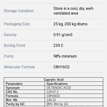
Store in a cool, dry, well-
Storage Condition
ventilated area
Packaging Size
25 kg, 200 kg drums
Density
0.91 g/cm3
Boiling Point
239 C
Purity
98% minimum
Molecular Formula
C8H16O2
Caprylic Acid
Parameters
Specifications
Synonym
OCTANOIC ACID
CAS No.
124-07-2
Formula
C8H16O2
Mol. Wt.
144.21
Purity by GC
99% Min by GC