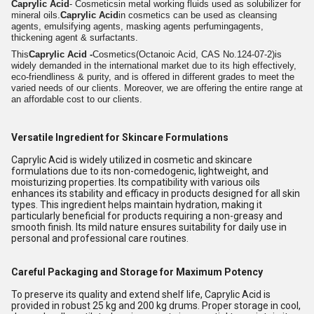
Caprylic Acid
- Cosmeticsin metal working fluids used as s
olubilizer for
mineral oils.
Caprylic Acid
in cosmetics can be used as cleansing
agents, emulsifying agents, masking agents perfumingagents,
thickening agent & surfactants.
This
Caprylic Acid -
Cosmetics
(Octanoic Acid, CAS No.124-07-2)
is
widely demanded in the international market due to its high effectively,
eco-friendliness & purity, and is offered in different grades to meet the
varied needs of our clients. Moreover, we are offering the entire range at
an affordable cost to our clients.
Versatile Ingredient for Skincare Formulations
Caprylic Acid is widely utilized in cosmetic and skincare
formulations due to its non-comedogenic, lightweight, and
moisturizing properties. Its compatibility with various oils
enhances its stability and efficacy in products designed for all skin
types. This ingredient helps maintain hydration, making it
particularly beneficial for products requiring a non-greasy and
smooth finish. Its mild nature ensures suitability for daily use in
personal and professional care routines.
Careful Packaging and Storage for Maximum Potency
To preserve its quality and extend shelf life, Caprylic Acid is
provided in robust 25 kg and 200 kg drums. Proper storage in cool,