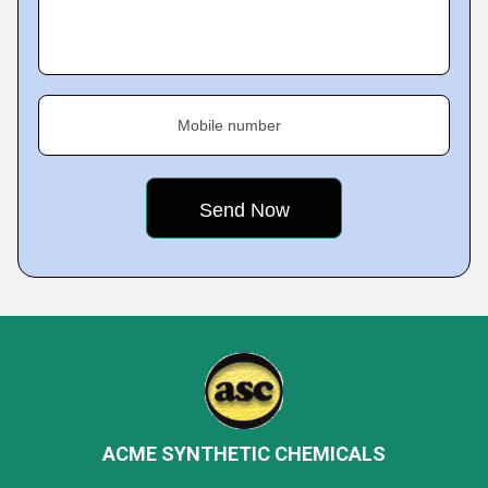
Mobile number
ACME SYNTHETIC CHEMICALS