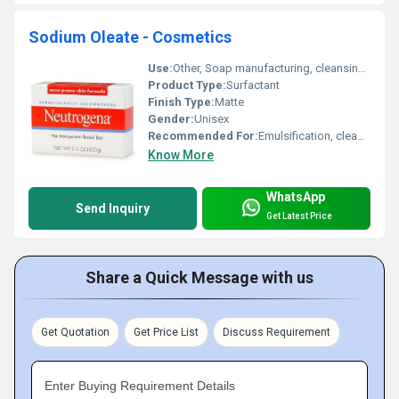
Sodium Oleate - Cosmetics
Use:
Other, Soap manufacturing, cleansing agents, emulsifiers
Product Type:
Surfactant
Finish Type:
Matte
Gender:
Unisex
Recommended For:
Emulsification, cleansing, and stabilizing cosmetic formulations
Know More
WhatsApp
Send Inquiry
Get Latest Price
Share a Quick Message with us
Get Quotation
Get Price List
Discuss Requirement
Enter Buying Requirement Details