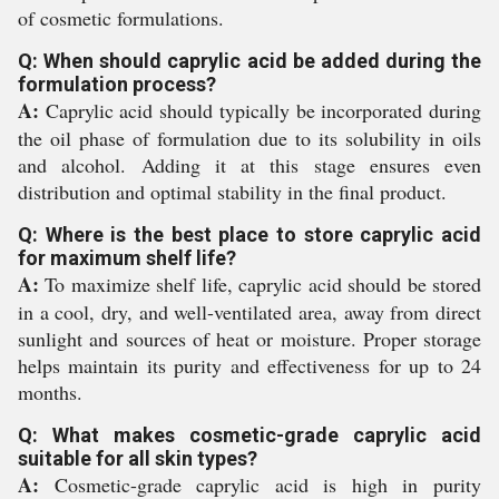
of cosmetic formulations.
Q: When should caprylic acid be added during the
formulation process?
A:
Caprylic acid should typically be incorporated during
the oil phase of formulation due to its solubility in oils
and alcohol. Adding it at this stage ensures even
distribution and optimal stability in the final product.
Q: Where is the best place to store caprylic acid
for maximum shelf life?
A:
To maximize shelf life, caprylic acid should be stored
in a cool, dry, and well-ventilated area, away from direct
sunlight and sources of heat or moisture. Proper storage
helps maintain its purity and effectiveness for up to 24
months.
Q: What makes cosmetic-grade caprylic acid
suitable for all skin types?
A:
Cosmetic-grade caprylic acid is high in purity