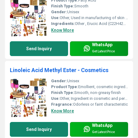
Product Type:
Fatty Acid
Finish Type:
Smooth
Gender:
Unisex
Use:
Other, Used in manufacturing of skin creams, lotions, and hair care products
Ingredients:
Other , Erucic Acid (C22H42O2)
Know More
WhatsApp
Send Inquiry
Get Latest Price
Linoleic Acid Methyl Ester - Cosmetics
Gender:
Unisex
Product Type:
Emollient, cosmetic ingredient
Finish Type:
Smooth, non-greasy finish
Use:
Other, Ingredient in cosmetic and personal care products
Fragrance:
Odorless or faint characteristic
Know More
WhatsApp
Send Inquiry
Get Latest Price