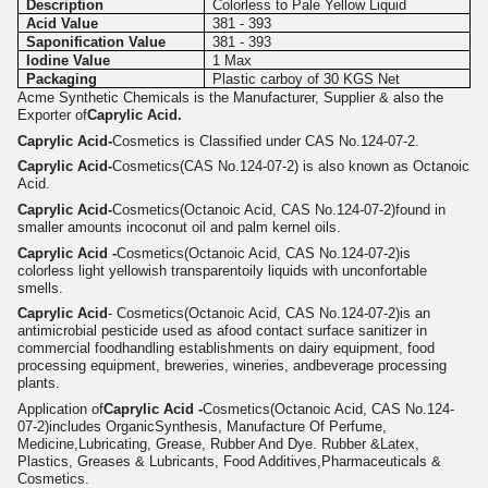
Description
Colorless to Pale Yellow Liquid
Acid Value
381 - 393
Saponification Value
381 - 393
Iodine Value
1 Max
Packaging
Plastic carboy of 30 KGS Net
Acme Synthetic Chemicals is the Manufacturer, Supplier & also the
Exporter of
Caprylic Acid.
Caprylic Acid-
Cosmetics is Classified under CAS No.124-07-2.
Caprylic Acid-
Cosmetics(CAS No.124-07-2) is also known as Octanoic
Acid.
Caprylic Acid-
Cosmetics(Octanoic Acid, CAS No.124-07-2)
found in
smaller amounts incoconut oil and palm kernel oils.
Caprylic Acid -
Cosmetics
(Octanoic Acid, CAS No.124-07-2)
is
colorless light yellowish transparentoily liquids with unconfortable
smells.
Caprylic Acid
- Cosmetics
(Octanoic Acid, CAS No.124-07-2)
is an
antimicrobial pesticide used as afood contact surface sanitizer in
commercial foodhandling establishments on dairy equipment, food
processing equipment, breweries, wineries, andbeverage processing
plants.
Application of
Caprylic Acid -
Cosmetics
(Octanoic Acid, CAS No.124-
07-2)
includes OrganicSynthesis, Manufacture Of Perfume,
Medicine,Lubricating, Grease, Rubber And Dye. Rubber &Latex,
Plastics, Greases & Lubricants, Food Additives,Pharmaceuticals &
Cosmetics.