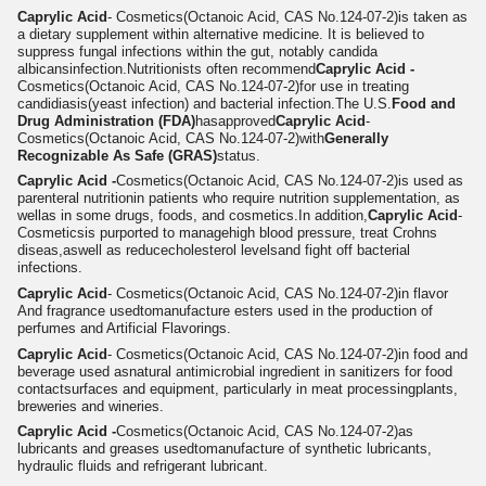
Caprylic Acid
- Cosmetics
(Octanoic Acid, CAS No.124-07-2)
is taken as
a dietary supplement within alternative medicine. It is believed to
suppress fungal infections within the gut, notably candida
albicans
infection.
Nutritionists often recommend
Caprylic Acid -
Cosmetics
(Octanoic Acid, CAS No.124-07-2)
for use in treating
candidiasis(yeast infection) and bacterial infection.The U.S.
Food and
Drug Administration (FDA)
hasapproved
Caprylic Acid
-
Cosmetics
(Octanoic Acid, CAS No.124-07-2)
with
Generally
Recognizable As Safe (GRAS)
status.
Caprylic Acid -
Cosmetics
(Octanoic Acid, CAS No.124-07-2)
is used as
parenteral nutritionin patients who require nutrition supplementation, as
wellas in some drugs, foods, and cosmetics.In addition,
Caprylic Acid
-
Cosmeticsis purported to manage
high blood pressure
, treat Crohns
diseas,aswell as reduce
cholesterol level
s
and fight off bacterial
infections.
Caprylic Acid
- Cosmetics
(Octanoic Acid, CAS No.124-07-2)
in flavor
And fragrance used
tomanufacture esters used in the production of
perfumes and Artificial Flavorings.
Caprylic Acid
- Cosmetics
(Octanoic Acid, CAS No.124-07-2)
in f
ood and
beverage used as
n
atural antimicrobial ingredient in sanitizers for food
contactsurfaces and equipment, particularly in meat processingplants,
breweries and wineries.
Caprylic Acid -
Cosmetics
(Octanoic Acid, CAS No.124-07-2)
as
lubricants and greases used
to
m
anufacture of synthetic lubricants,
hydraulic fluids and refrigerant lubricant.