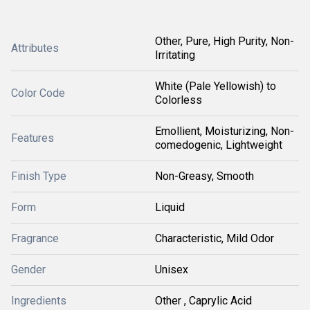
Other, Pure, High Purity, Non-
Attributes
Irritating
White (Pale Yellowish) to
Color Code
Colorless
Emollient, Moisturizing, Non-
Features
comedogenic, Lightweight
Finish Type
Non-Greasy, Smooth
Form
Liquid
Fragrance
Characteristic, Mild Odor
Gender
Unisex
Ingredients
Other , Caprylic Acid