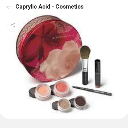
Caprylic Acid - Cosmetics