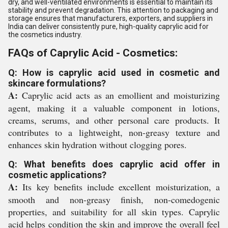
dry, and well-ventilated environments is essential to maintain its
stability and prevent degradation. This attention to packaging and
storage ensures that manufacturers, exporters, and suppliers in
India can deliver consistently pure, high-quality caprylic acid for
the cosmetics industry.
FAQs of Caprylic Acid - Cosmetics:
Q: How is caprylic acid used in cosmetic and
skincare formulations?
A:
Caprylic acid acts as an emollient and moisturizing
agent, making it a valuable component in lotions,
creams, serums, and other personal care products. It
contributes to a lightweight, non-greasy texture and
enhances skin hydration without clogging pores.
Q: What benefits does caprylic acid offer in
cosmetic applications?
A:
Its key benefits include excellent moisturization, a
smooth and non-greasy finish, non-comedogenic
properties, and suitability for all skin types. Caprylic
acid helps condition the skin and improve the overall feel