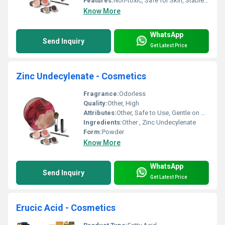
Features:
Non-toxic, Safe for Skin, Stable Ingredient
Know More
WhatsApp
Send Inquiry
Get Latest Price
Zinc Undecylenate - Cosmetics
Fragrance:
Odorless
Quality:
Other, High
Attributes:
Other, Safe to Use, Gentle on Skin
Ingredients:
Other , Zinc Undecylenate
Form:
Powder
Know More
WhatsApp
Send Inquiry
Get Latest Price
Erucic Acid - Cosmetics