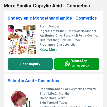
More Similar Caprylic Acid - Cosmetics
Undecylenic Monoethanolamide - Cosmetics
Form:
Powder
Ingredients:
Other , Undecylenic Monoethanolamide
Attributes:
Other, Pure, High Purity, Cosmetic Grade
Quality:
Other, Premium Grade
Fragrance:
Characteristic
Know More
WhatsApp
Send Inquiry
Get Latest Price
Palmitic Acid - Cosmetics
Recommended For:
Cosmetic Formulations, Skin Care Products
Shelf Life:
24 Months
Color Code:
White
Skin Type:
All Types