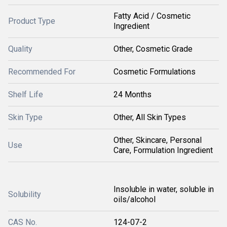
Fatty Acid / Cosmetic
Product Type
Ingredient
Quality
Other, Cosmetic Grade
Recommended For
Cosmetic Formulations
Shelf Life
24 Months
Skin Type
Other, All Skin Types
Other, Skincare, Personal
Use
Care, Formulation Ingredient
Insoluble in water, soluble in
Solubility
oils/alcohol
CAS No.
124-07-2