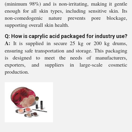
(minimum 98%) and is non-irritating, making it gentle
enough for all skin types, including sensitive skin. Its
non-comedogenic nature prevents pore blockage,
supporting overall skin health.
Q: How is caprylic acid packaged for industry use?
A:
It is supplied in secure 25 kg or 200 kg drums,
ensuring safe transportation and storage. This packaging
is designed to meet the needs of manufacturers,
exporters, and suppliers in large-scale cosmetic
production.